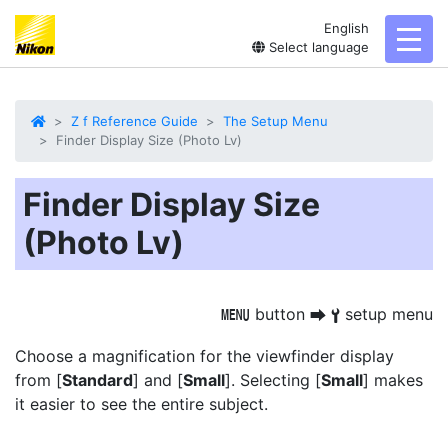
English
toggl
Select language
Z f Reference Guide
The Setup Menu
Finder Display Size (Photo Lv)
Finder Display Size
(Photo Lv)
button
setup menu
G
U
B
Choose a magnification for the viewfinder display
from [
Standard
] and [
Small
]. Selecting [
Small
] makes
it easier to see the entire subject.