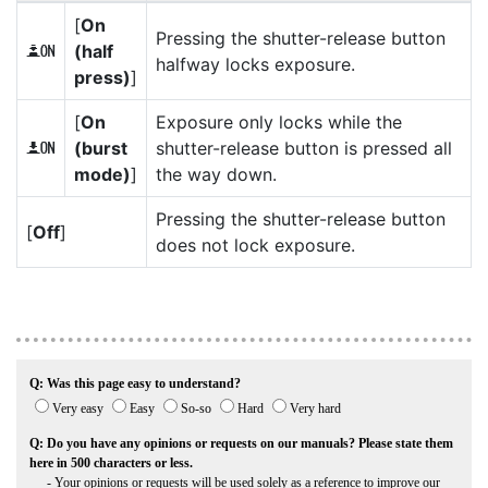
[
On
Pressing the shutter-release button
(half
O
halfway locks exposure.
press)
]
[
On
Exposure only locks while the
(burst
shutter-release button is pressed all
P
mode)
]
the way down.
Pressing the shutter-release button
[
Off
]
does not lock exposure.