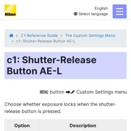
English
toggl
Select language
Z f Reference Guide
The Custom Settings Menu
c1: Shutter-Release Button AE-L
c1: Shutter-Release
Button AE-L
button
Custom Settings menu
G
U
A
Choose whether exposure locks when the shutter-
release button is pressed.
Option
Description