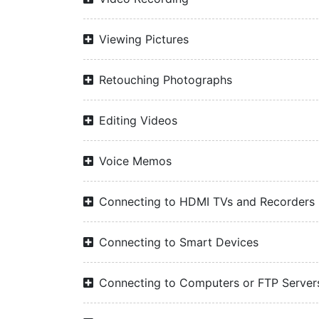
Viewing Pictures
Retouching Photographs
Editing Videos
Voice Memos
Connecting to HDMI TVs and Recorders
Connecting to Smart Devices
Connecting to Computers or FTP Server