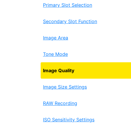
Primary Slot Selection
Secondary Slot Function
Image Area
Tone Mode
Image Quality
Image Size Settings
RAW Recording
ISO Sensitivity Settings