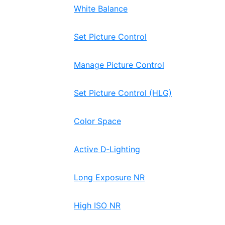
White Balance
Set Picture Control
Manage Picture Control
Set Picture Control (HLG)
Color Space
Active D‑Lighting
Long Exposure NR
High ISO NR