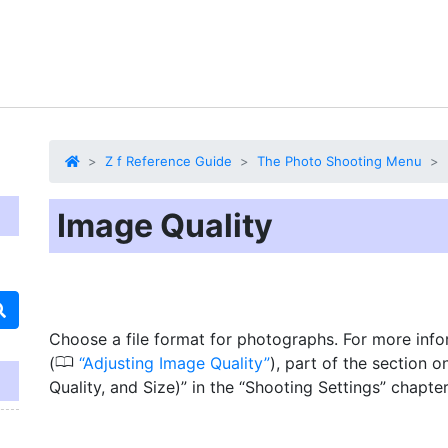
Z f Reference Guide
The Photo Shooting Menu
Image Quality
Choose a file format for photographs. For more info
0
(
Adjusting Image Quality
), part of the section 
Quality, and Size)” in the “Shooting Settings” chapter