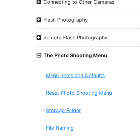
Connecting to Other Cameras
Flash Photography
Remote Flash Photography
The Photo Shooting Menu
Menu Items and Defaults
Reset Photo Shooting Menu
Storage Folder
File Naming