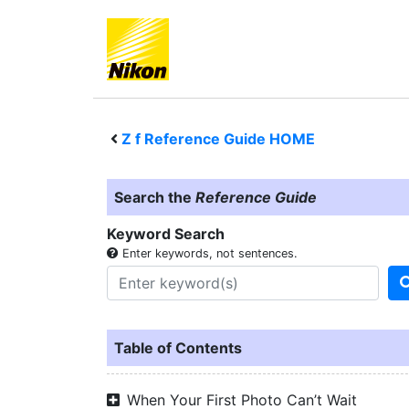
Z f
Reference Guide HOME
Search the
Reference Guide
Keyword Search
Enter keywords, not sentences.
Table of Contents
When Your First Photo Can’t Wait