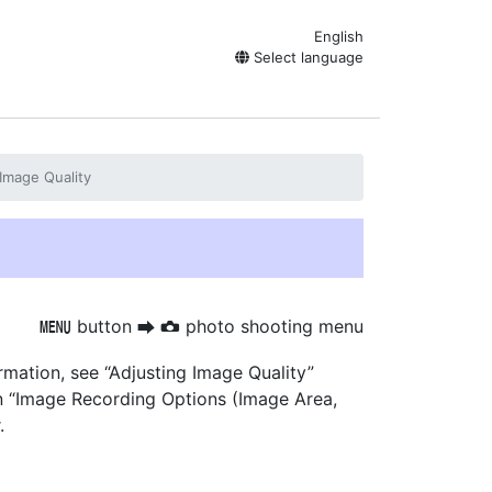
English
Select language
Image Quality
button
photo shooting menu
G
U
C
rmation, see “Adjusting Image Quality”
on “Image Recording Options (Image Area,
.