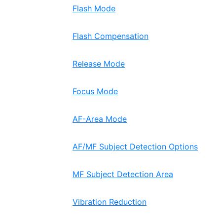
Flash Mode
Flash Compensation
Release Mode
Focus Mode
AF-Area Mode
AF/MF Subject Detection Options
MF Subject Detection Area
Vibration Reduction