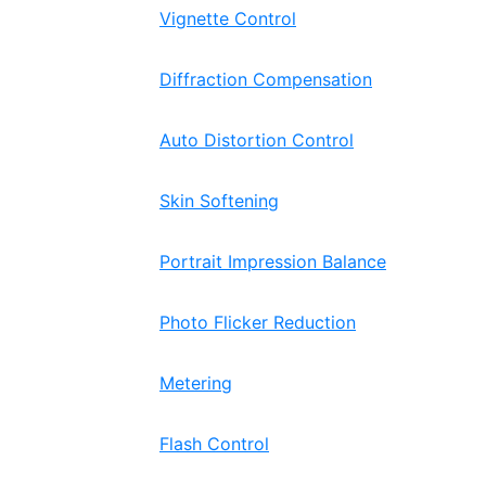
Vignette Control
Diffraction Compensation
Auto Distortion Control
Skin Softening
Portrait Impression Balance
Photo Flicker Reduction
Metering
Flash Control