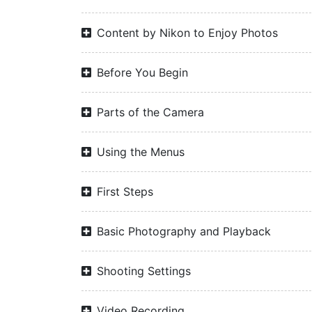
Content by Nikon to Enjoy Photos
Before You Begin
Parts of the Camera
Using the Menus
First Steps
Basic Photography and Playback
Shooting Settings
Video Recording