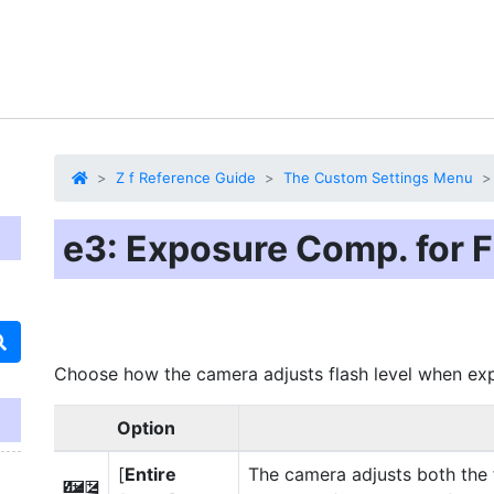
Z f Reference Guide
The Custom Settings Menu
e3: Exposure Comp. for F
Choose how the camera adjusts flash level when ex
Option
[
Entire
The camera adjusts both the 
Y
E