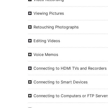
Viewing Pictures
Retouching Photographs
Editing Videos
Voice Memos
Connecting to HDMI TVs and Recorders
Connecting to Smart Devices
Connecting to Computers or FTP Server