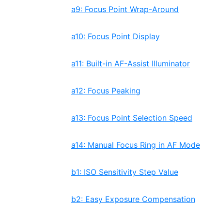
a9: Focus Point Wrap-Around
a10: Focus Point Display
a11: Built-in AF-Assist Illuminator
a12: Focus Peaking
a13: Focus Point Selection Speed
a14: Manual Focus Ring in AF Mode
b1: ISO Sensitivity Step Value
b2: Easy Exposure Compensation