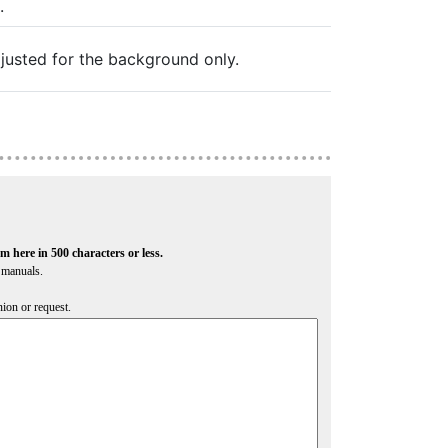
.
justed for the background only.