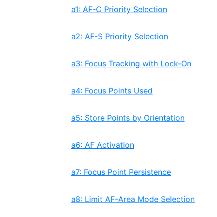
a1: AF-C Priority Selection
a2: AF-S Priority Selection
a3: Focus Tracking with Lock-On
a4: Focus Points Used
a5: Store Points by Orientation
a6: AF Activation
a7: Focus Point Persistence
a8: Limit AF-Area Mode Selection