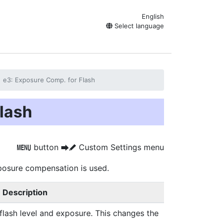
English
Select language
e3: Exposure Comp. for Flash
lash
button
Custom Settings menu
G
U
A
posure compensation is used.
Description
flash level and exposure. This changes the