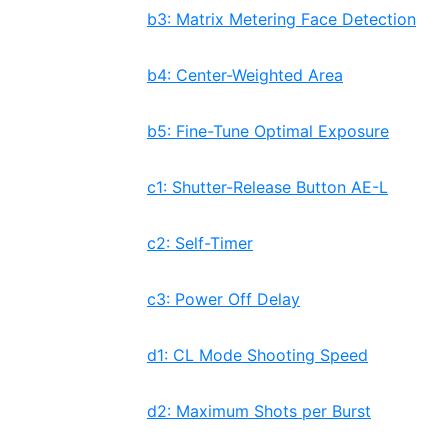
b3: Matrix Metering Face Detection
b4: Center-Weighted Area
b5: Fine-Tune Optimal Exposure
c1: Shutter-Release Button AE-L
c2: Self-Timer
c3: Power Off Delay
d1: CL Mode Shooting Speed
d2: Maximum Shots per Burst