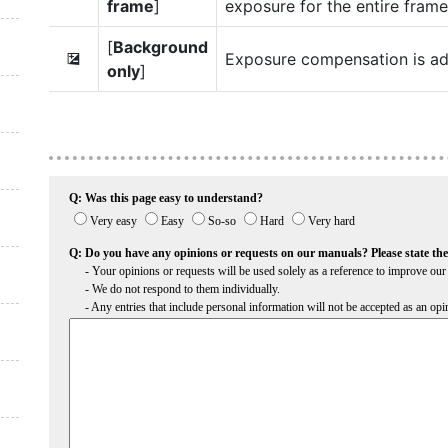
frame
]
exposure for the entire frame
[
Background
Exposure compensation is ad
E
only
]