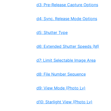
d3: Pre-Release Capture Options
d4: Sync. Release Mode Options
d5: Shutter Type
d6: Extended Shutter Speeds (M)
d7: Limit Selectable Image Area
d8: File Number Sequence
d9: View Mode (Photo Lv)
d10: Starlight View (Photo Lv)