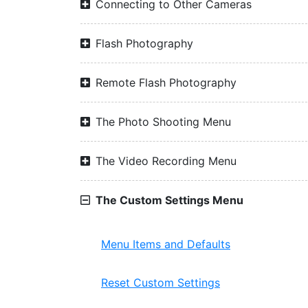
Connecting to Other Cameras
Flash Photography
Remote Flash Photography
The Photo Shooting Menu
The Video Recording Menu
The Custom Settings Menu
Menu Items and Defaults
Reset Custom Settings