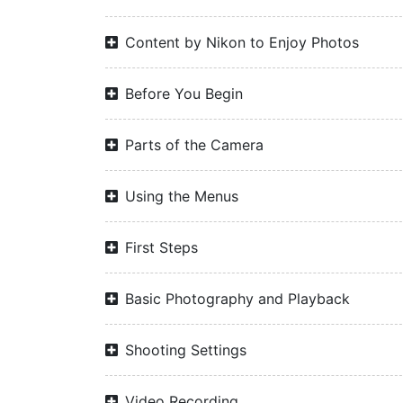
Content by Nikon to Enjoy Photos
Before You Begin
Parts of the Camera
Using the Menus
First Steps
Basic Photography and Playback
Shooting Settings
Video Recording