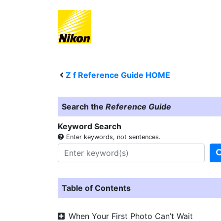
Z f
Reference Guide HOME
Search the
Reference Guide
Keyword Search
Enter keywords, not sentences.
Table of Contents
When Your First Photo Can’t Wait