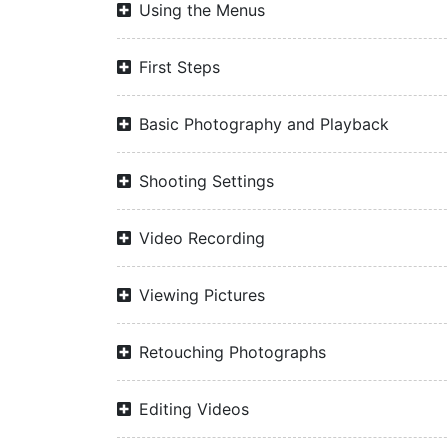
Using the Menus
First Steps
Basic Photography and Playback
Shooting Settings
Video Recording
Viewing Pictures
Retouching Photographs
Editing Videos