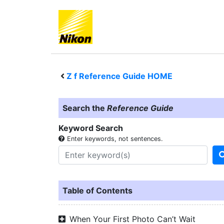
Z f
Reference Guide HOME
Search the
Reference Guide
Keyword Search
Enter keywords, not sentences.
Table of Contents
When Your First Photo Can’t Wait