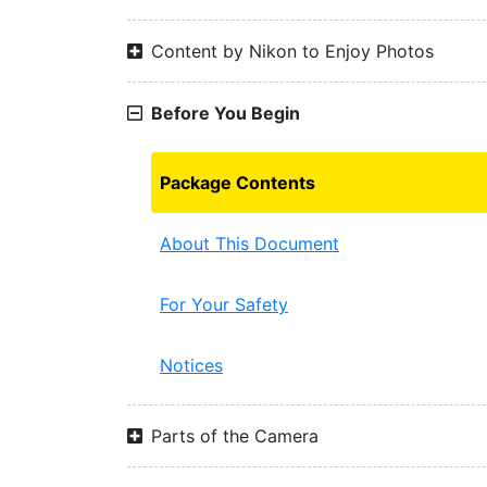
Content by Nikon to Enjoy Photos
Before You Begin
Package Contents
About This Document
For Your Safety
Notices
Parts of the Camera