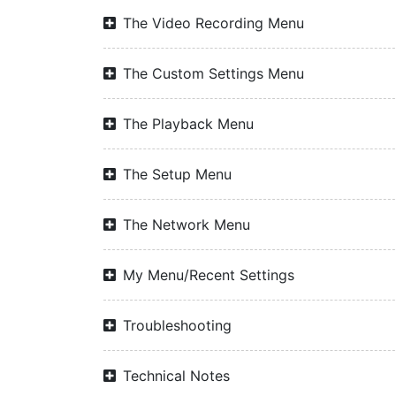
The Video Recording Menu
The Custom Settings Menu
The Playback Menu
The Setup Menu
The Network Menu
My Menu/Recent Settings
Troubleshooting
Technical Notes