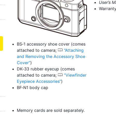
User’s M
Warrant
BS‑1 accessory shoe cover (comes
0
attached to camera;
Attaching
and Removing the Accessory Shoe
Cover
)
DK‑33 rubber eyecup (comes
0
attached to camera;
Viewfinder
Eyepiece Accessories
)
BF‑N1 body cap
Memory cards are sold separately.