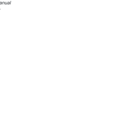
anual
y