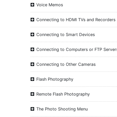
Voice Memos
Connecting to HDMI TVs and Recorders
Connecting to Smart Devices
Connecting to Computers or FTP Server
Connecting to Other Cameras
Flash Photography
Remote Flash Photography
The Photo Shooting Menu