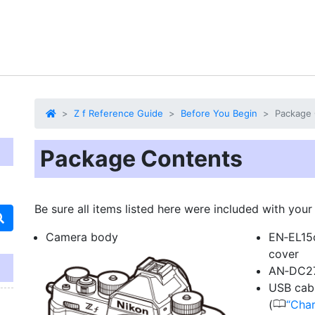
Z f Reference Guide
Before You Begin
Package 
Package Contents
Be sure all items listed here were included with you
Camera body
EN‑EL15c
cover
AN‑DC27
USB cabl
0
(
Char