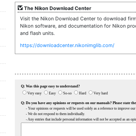
The Nikon Download Center
Visit the Nikon Download Center to download fir
Nikon software, and documentation for Nikon pro
and flash units.
https://downloadcenter.nikonimglib.com/