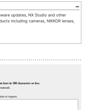
mware updates, NX Studio and other
ducts including cameras, NIKKOR lenses,