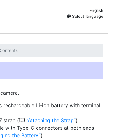
English
Select language
Contents
r camera.
 rechargeable Li-ion battery with terminal
0
 strap (
Attaching the Strap
)
e with Type-C connectors at both ends
ging the Battery
)