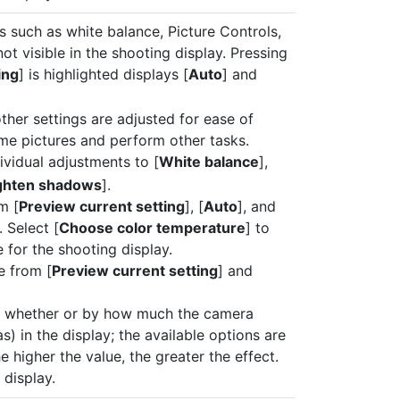
s such as white balance, Picture Controls,
 visible in the shooting display. Pressing
ing
] is highlighted displays [
Auto
] and
other settings are adjusted for ease of
ame pictures and perform other tasks.
vidual adjustments to [
White balance
],
ghten shadows
].
m [
Preview current setting
], [
Auto
], and
. Select [
Choose color temperature
] to
 for the shooting display.
e from [
Preview current setting
] and
e whether or by how much the camera
) in the display; the available options are
he higher the value, the greater the effect.
 display.