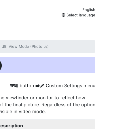
English
Select language
d9: View Mode (Photo Lv)
)
button
Custom Settings menu
G
U
A
e viewfinder or monitor to reflect how
f the final picture. Regardless of the option
visible in video mode.
escription