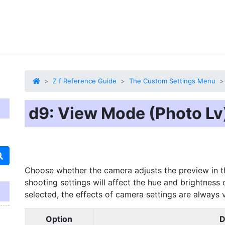
Z f Reference Guide
The Custom Settings Menu
d9: View Mode (Photo Lv
Choose whether the camera adjusts the preview in th
shooting settings will affect the hue and brightness o
selected, the effects of camera settings are always 
Option
D