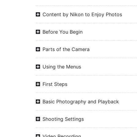
Content by Nikon to Enjoy Photos
Before You Begin
Parts of the Camera
Using the Menus
First Steps
Basic Photography and Playback
Shooting Settings
Video Recording