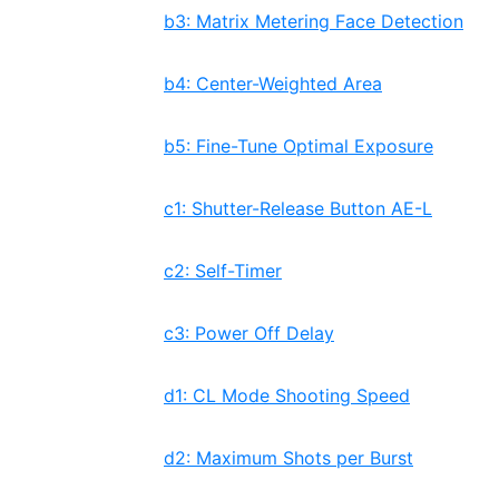
b3: Matrix Metering Face Detection
b4: Center-Weighted Area
b5: Fine-Tune Optimal Exposure
c1: Shutter-Release Button AE-L
c2: Self-Timer
c3: Power Off Delay
d1: CL Mode Shooting Speed
d2: Maximum Shots per Burst