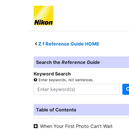
Z f
Reference Guide HOME
Search the
Reference Guide
Keyword Search
Enter keywords, not sentences.
Table of Contents
When Your First Photo Can’t Wait