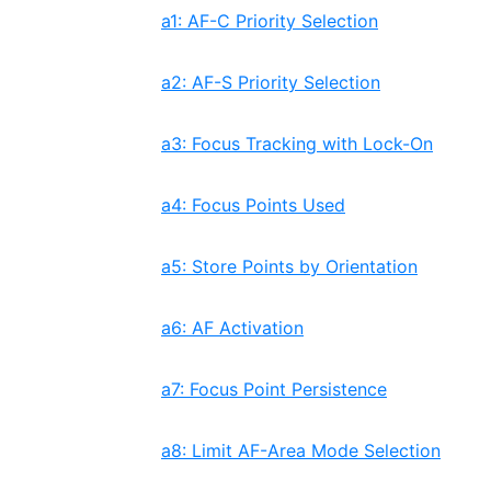
a1: AF-C Priority Selection
a2: AF-S Priority Selection
a3: Focus Tracking with Lock-On
a4: Focus Points Used
a5: Store Points by Orientation
a6: AF Activation
a7: Focus Point Persistence
a8: Limit AF-Area Mode Selection