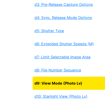
d3: Pre-Release Capture Options
d4: Sync. Release Mode Options
d5: Shutter Type
d6: Extended Shutter Speeds (M)
d7: Limit Selectable Image Area
d8: File Number Sequence
d9: View Mode (Photo Lv)
d10: Starlight View (Photo Lv)