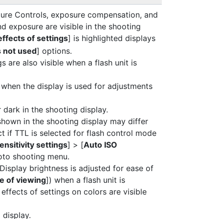
cture Controls, exposure compensation, and
nd exposure are visible in the shooting
ffects of settings
] is highlighted displays
s not used
] options.
gs are also visible when a flash unit is
when the display is used for adjustments
dark in the shooting display.
shown in the shooting display may differ
ct if TTL is selected for flash control mode
ensitivity settings
] > [
Auto ISO
hoto shooting menu.
 Display brightness is adjusted for ease of
e of viewing
]) when a flash unit is
effects of settings on colors are visible
 display.