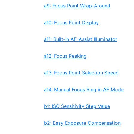
a9: Focus Point Wrap-Around
a10: Focus Point Display
a11: Built-in AF-Assist Illuminator
a12: Focus Peaking
a13: Focus Point Selection Speed
a14: Manual Focus Ring in AF Mode
b1: ISO Sensitivity Step Value
b2: Easy Exposure Compensation