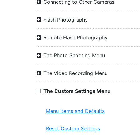
Connecting to Other Cameras
Flash Photography
Remote Flash Photography
The Photo Shooting Menu
The Video Recording Menu
The Custom Settings Menu
Menu Items and Defaults
Reset Custom Settings