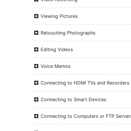
Viewing Pictures
Retouching Photographs
Editing Videos
Voice Memos
Connecting to HDMI TVs and Recorders
Connecting to Smart Devices
Connecting to Computers or FTP Server