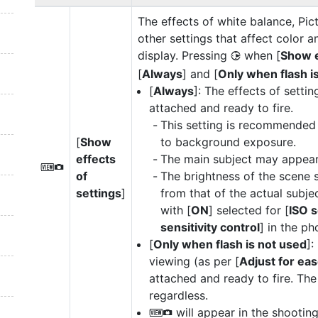
The effects of white balance, Pi
other settings that affect color a
display. Pressing
when [
Show e
2
[
Always
] and [
Only when flash i
[
Always
]: The effects of settin
attached and ready to fire.
This setting is recommended 
[
Show
to background exposure.
effects
The main subject may appear 
V
of
The brightness of the scene 
settings
]
from that of the actual subje
with [
ON
] selected for [
ISO s
sensitivity control
] in the p
[
Only when flash is not used
]:
viewing (as per [
Adjust for eas
attached and ready to fire. The 
regardless.
will appear in the shooting
V