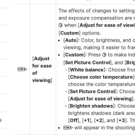
The effects of changes to setting
and exposure compensation are not
when [
Adjust for ease of view
2
[
Custom
] options.
[
Auto
]: Color, brightness, and 
viewing, making it easier to fr
[
Custom
]: Press
to make indi
2
[
Adjust
[
Set Picture Control
], and [
Bri
for ease
[
White balance
]: Choose fro
W
of
[
Choose color temperature
]
viewing
]
choose the color temperature
[
Set Picture Control
]: Choos
[
Adjust for ease of viewing
].
[
Brighten shadows
]: Choos
brightens shadows (dark areas
s
[
Off
], [
+1
], [
+2
], and [
+3
]. T
will appear in the shooting
W