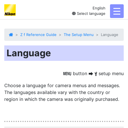
English
toggl
Select language
Z f Reference Guide
The Setup Menu
Language
Language
button
setup menu
G
U
B
Choose a language for camera menus and messages.
The languages available vary with the country or
region in which the camera was originally purchased.