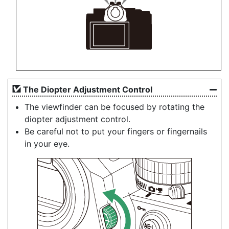
The Diopter Adjustment Control
The viewfinder can be focused by rotating the
diopter adjustment control.
Be careful not to put your fingers or fingernails
in your eye.