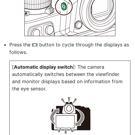
Press the
button to cycle through the displays as
M
follows.
[
Automatic display switch
]: The camera
automatically switches between the viewfinder
and monitor displays based on information from
the eye sensor.