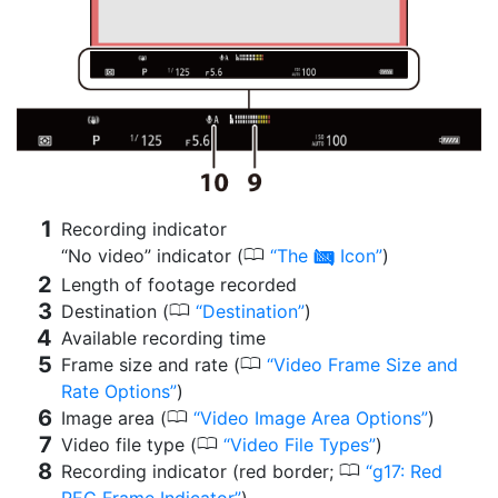
Recording indicator
0
“No video” indicator (
The
Icon
)
0
Length of footage recorded
0
Destination (
Destination
)
Available recording time
0
Frame size and rate (
Video Frame Size and
Rate Options
)
0
Image area (
Video Image Area Options
)
0
Video file type (
Video File Types
)
0
Recording indicator (red border;
g17: Red