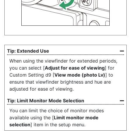
Extended Use
When using the viewfinder for extended periods,
you can select [
Adjust for ease of viewing
] for
Custom Setting d9 [
View mode (photo Lv)
] to
ensure that viewfinder brightness and hue are
adjusted for ease of viewing.
Limit Monitor Mode Selection
You can limit the choice of monitor modes
available using the [
Limit monitor mode
selection
] item in the setup menu.