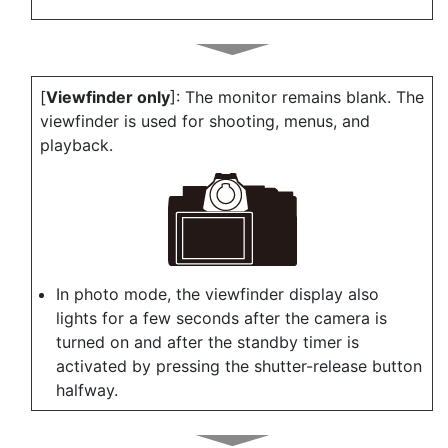
[
Viewfinder only
]: The monitor remains blank. The
viewfinder is used for shooting, menus, and
playback.
In photo mode, the viewfinder display also
lights for a few seconds after the camera is
turned on and after the standby timer is
activated by pressing the shutter-release button
halfway.