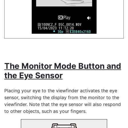
The Monitor Mode Button and
the Eye Sensor
Placing your eye to the viewfinder activates the eye
sensor, switching the display from the monitor to the
viewfinder. Note that the eye sensor will also respond
to other objects, such as your fingers.