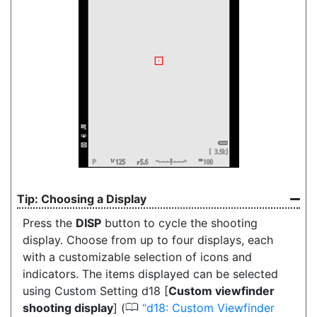
Choosing a Display
Press the
DISP
button
to cycle the shooting
display. Choose from up to four displays, each
with a customizable selection of icons and
indicators. The items displayed can be selected
using Custom Setting d18 [
Custom viewfinder
0
shooting display
] (
d18: Custom Viewfinder