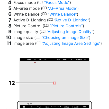
0
Focus mode (
Focus Mode
)
0
AF-area mode (
AF-Area Mode
)
0
White balance (
White Balance
)
0
Active D-Lighting (
Active D-Lighting
)
0
Picture Control (
Picture Controls
)
0
Image quality (
Adjusting Image Quality
)
0
Image size (
Choosing an Image Size
)
0
Image area (
Adjusting Image Area Settings
)