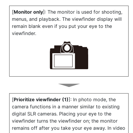
[
Monitor only
]: The monitor is used for shooting,
menus, and playback. The viewfinder display will
remain blank even if you put your eye to the
viewfinder.
[
Prioritize viewfinder (1)
]: In photo mode, the
camera functions in a manner similar to existing
digital SLR cameras. Placing your eye to the
viewfinder turns the viewfinder on; the monitor
remains off after you take your eye away. In video