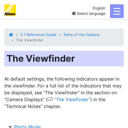
English
toggl
Select language
Z f Reference Guide
Parts of the Camera
The Viewfinder
The Viewfinder
At default settings, the following indicators appear in
the viewfinder. For a full list of the indicators that may
be displayed, see “The Viewfinder” in the section on
0
“Camera Displays” (
The Viewfinder
) in the
“Technical Notes” chapter.
Photo Mode