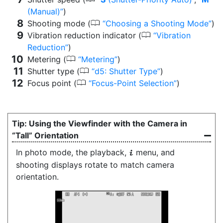
(Manual)
)
0
Shooting mode (
Choosing a Shooting Mode
)
0
Vibration reduction indicator (
Vibration
Reduction
)
0
Metering (
Metering
)
0
Shutter type (
d5: Shutter Type
)
0
Focus point (
Focus-Point Selection
)
Using the Viewfinder with the Camera in
“Tall” Orientation
In photo mode, the playback,
menu, and
i
shooting displays rotate to match camera
orientation.