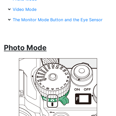
Video Mode
The Monitor Mode Button and the Eye Sensor
Photo Mode