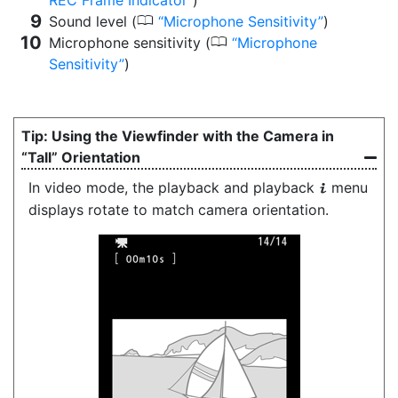
REC Frame Indicator
)
0
Sound level (
Microphone Sensitivity
)
0
Microphone sensitivity (
Microphone
Sensitivity
)
Using the Viewfinder with the Camera in
“Tall” Orientation
In video mode, the playback and playback
menu
i
displays rotate to match camera orientation.