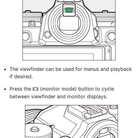
The viewfinder can be used for menus and playback
if desired.
Press the
(monitor mode) button to cycle
M
between viewfinder and monitor displays.