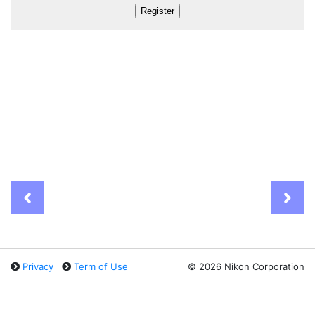
Previous
Ne
Privacy
Term of Use
©
2026 Nikon Corporation