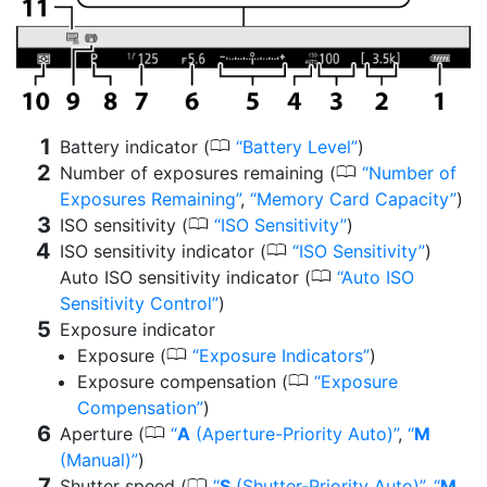
0
Battery indicator (
Battery Level
)
0
Number of exposures remaining (
Number of
Exposures Remaining
,
Memory Card Capacity
)
0
ISO sensitivity (
ISO Sensitivity
)
0
ISO sensitivity indicator (
ISO Sensitivity
)
0
Auto ISO sensitivity indicator (
Auto ISO
Sensitivity Control
)
Exposure indicator
0
Exposure (
Exposure Indicators
)
0
Exposure compensation (
Exposure
Compensation
)
0
Aperture (
A
(Aperture-Priority Auto)
,
M
(Manual)
)
0
Shutter speed (
S
(Shutter-Priority Auto)
,
M