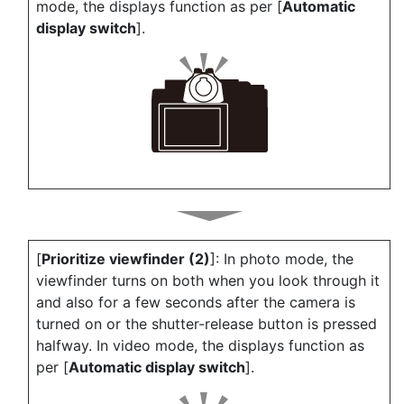
mode, the displays function as per [
Automatic
display switch
].
[
Prioritize viewfinder (2)
]: In photo mode, the
viewfinder turns on both when you look through it
and also for a few seconds after the camera is
turned on or the shutter-release button is pressed
halfway. In video mode, the displays function as
per [
Automatic display switch
].