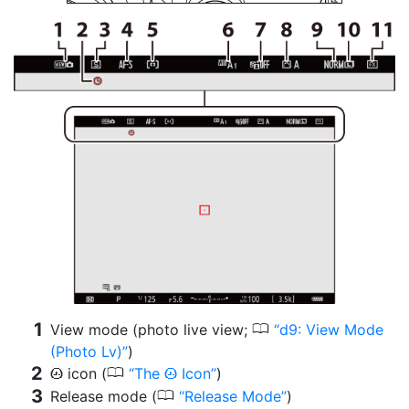
0
View mode (photo live view;
d9: View Mode
(Photo Lv)
)
0
icon (
The
Icon
)
t
t
0
Release mode (
Release Mode
)