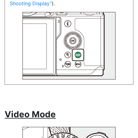
Shooting Display
).
Video Mode