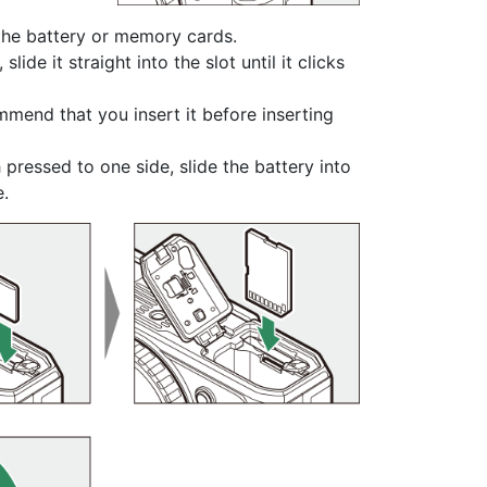
 the
battery
or
memory cards
.
de it straight into the slot until it clicks
mend that you insert it before inserting
 pressed to one side, slide the battery into
e.