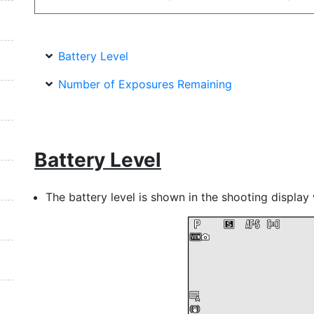
Battery Level
Number of Exposures Remaining
Battery Level
The battery level is shown in the shooting display 