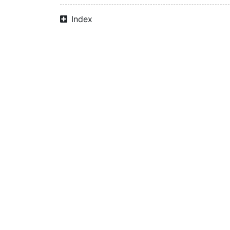
Index