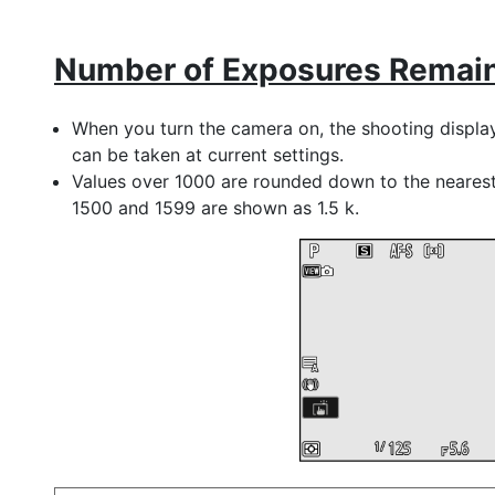
Number of Exposures Remai
When you turn the camera on, the shooting displa
can be taken at current settings.
Values over 1000 are rounded down to the neares
1500 and 1599 are shown as 1.5 k.