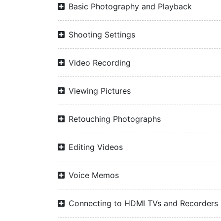
Basic Photography and Playback
Shooting Settings
Video Recording
Viewing Pictures
Retouching Photographs
Editing Videos
Voice Memos
Connecting to HDMI TVs and Recorders