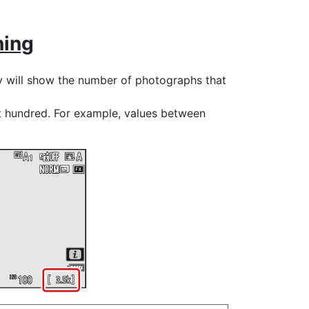
ning
y will show the number of photographs that
t hundred. For example, values between