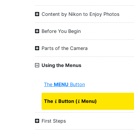
Content by Nikon to Enjoy Photos
Before You Begin
Parts of the Camera
Using the Menus
The
MENU
Button
The
Button (
Menu)
i
i
First Steps