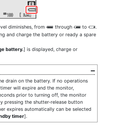
evel diminishes, from
through
to
.
L
K
H
ng and charge the battery or ready a spare
ge battery.
] is displayed, charge or
e drain on the battery. If no operations
imer will expire and the monitor,
econds prior to turning off, the monitor
y pressing the shutter-release button
mer expires automatically can be selected
ndby timer
].