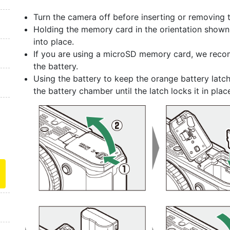
Turn the camera off before inserting or removing
Holding the memory card in the orientation shown, sli
into place.
If you are using a microSD memory card, we recom
the battery.
Using the battery to keep the orange battery latch
the battery chamber until the latch locks it in plac