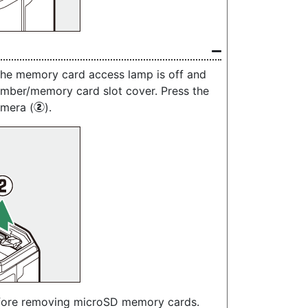
the memory card access lamp is off and
amber/memory card slot cover. Press the
amera (
).
w
fore removing microSD memory cards.