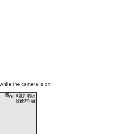
while the camera is on.