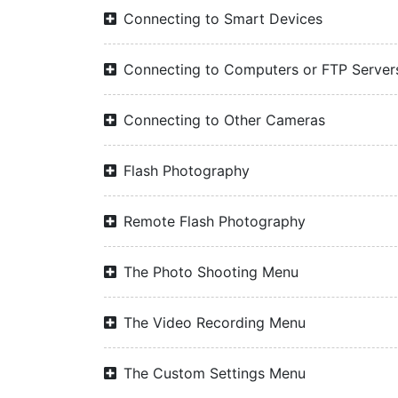
Connecting to Smart Devices
Connecting to Computers or FTP Server
Connecting to Other Cameras
Flash Photography
Remote Flash Photography
The Photo Shooting Menu
The Video Recording Menu
The Custom Settings Menu