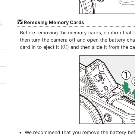
Removing Memory Cards
s
Before removing the memory cards, confirm that 
then turn the camera off and open the battery ch
card in to eject it (
) and then slide it from the c
q
We recommend that you remove the battery be