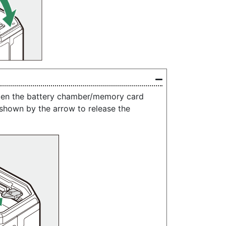
open the battery chamber/memory card
n shown by the arrow to release the