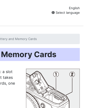
English
Select language
Battery and Memory Cards
nd Memory Cards
 a slot
t takes
ards, one