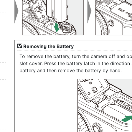
Removing the Battery
To remove the battery, turn the camera off and 
slot cover. Press the battery latch in the directio
battery and then remove the battery by hand.