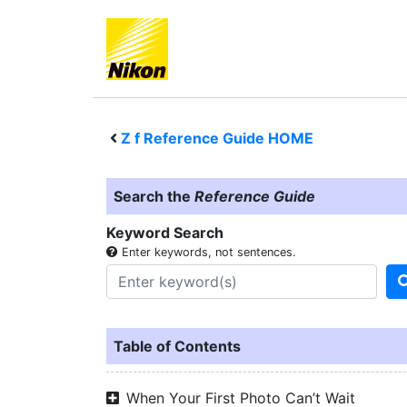
Z f
Reference Guide HOME
Search the
Reference Guide
Keyword Search
Enter keywords, not sentences.
Table of Contents
When Your First Photo Can’t Wait