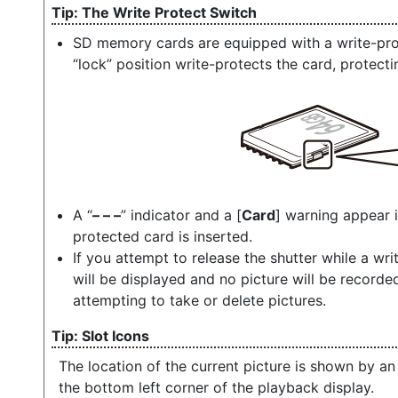
The Write Protect Switch
SD memory cards are equipped with a write-prote
“lock” position write-protects the card, protecti
A “
– – –
” indicator and a [
Card
] warning appear 
protected card is inserted.
If you attempt to release the shutter while a wri
will be displayed and no picture will be record
attempting to take or delete pictures.
Slot Icons
The location of the current picture is shown by an
the bottom left corner of the playback display.