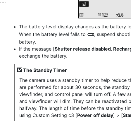
The battery level display changes as the battery l
When the battery level falls to
, suspend shooti
H
battery.
If the message [
Shutter release disabled. Rechar
exchange the battery.
The Standby Timer
The camera uses a standby timer to help reduce th
are performed for about 30 seconds, the standby t
viewfinder, and control panel will turn off. A few s
and viewfinder will dim. They can be reactivated b
halfway. The length of time before the standby ti
using Custom Setting c3 [
Power off delay
] > [
Sta