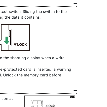
ct switch. Sliding the switch to the
ng the data it contains.
in the shooting display when a write-
te-protected card is inserted, a warning
ed. Unlock the memory card before
 icon at