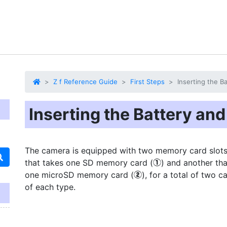
Z f Reference Guide
First Steps
Inserting the 
Inserting the Battery a
The camera is equipped with two memory card slots:
that takes one SD memory card (
) and another tha
q
one microSD memory card (
), for a total of two c
w
of each type.