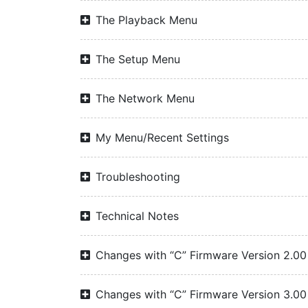
The Playback Menu
The Setup Menu
The Network Menu
My Menu/Recent Settings
Troubleshooting
Technical Notes
Changes with “C” Firmware Version 2.00
Changes with “C” Firmware Version 3.00