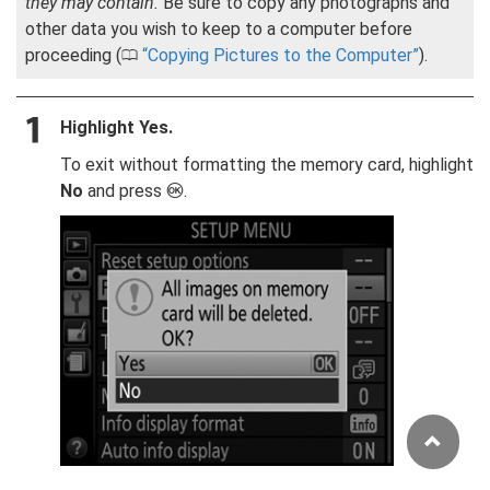
they may contain.
Be sure to copy any photographs and
other data you wish to keep to a computer before
proceeding (
Copying Pictures to the Computer
).
0
Highlight
Yes
.
To exit without formatting the memory card, highlight
No
and press
.
J