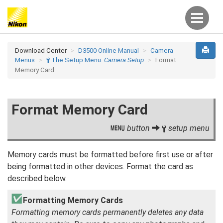
Download Center
D3500 Online Manual
Camera
Menus
The Setup Menu:
Camera Setup
Format
B
Memory Card
Format Memory Card
button
setup menu
G
B
Memory cards must be formatted before first use or after
being formatted in other devices. Format the card as
described below.
Formatting Memory Cards
Formatting memory cards permanently deletes any data