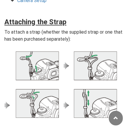
Camera Setup
Attaching the Strap
To attach a strap (whether the supplied strap or one that
has been purchased separately):