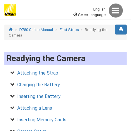
English
Select language
D780 Online Manual
First Steps
Readying the
Camera
Readying the Camera
Attaching the Strap
Charging the Battery
Inserting the Battery
Attaching a Lens
Inserting Memory Cards