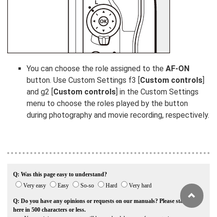
You can choose the role assigned to the
AF-ON
button. Use Custom Settings f3 [
Custom controls
]
and g2 [
Custom controls
] in the Custom Settings
menu to choose the roles played by the button
during photography and movie recording, respectively.