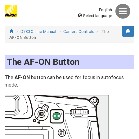
English
Select language
D780 Online Manual
Camera Controls
The
AF‑ON
Button
The
AF‑ON
Button
The
AF‑ON
button can be used for focus in autofocus
mode.