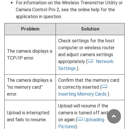
For information on the Wireless Transmitter Utility or
Camera Control Pro 2, see the online help for the
application in question.
Problem
Solution
Check settings for the host
computer or wireless router
The camera displays a
and adjust camera settings
TCP/IP error.
appropriately (
Network
Settings
).
The camera displays a
Confirm that the memory card
“no memory card”
is correctly inserted (
error.
Inserting Memory Cards
).
Upload will resume if the
Upload is interrupted
camera is turned off and then
and fails to resume.
on again (
Uploading
Pictures
).