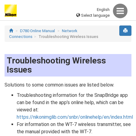
English
Select language
D780 Online Manual
Network
Connections
Troubleshooting Wireless Issues
Troubleshooting Wireless
Issues
Solutions to some common issues are listed below.
Troubleshooting information for the SnapBridge app
can be found in the app’s online help, which can be
viewed at:
https://nikonimglib.com/snbr/onlinehelp/en/index.html
For information on the WT-7 wireless transmitter, see
the manual provided with the WT-7.