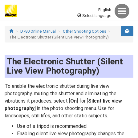
English
Select language
D780 Online Manual
Other Shooting Options
The Electronic Shutter (Silent Live View Photography)
The Electronic Shutter (Silent
Live View Photography)
To enable the electronic shutter during live view
photography, muting the shutter and eliminating the
vibrations it produces, select [
On
] for [
Silent live view
photography
] in the photo shooting menu. Use for
landscapes, still lifes, and other static subjects.
Use of a tripod is recommended.
Enabling silent live view photography changes the