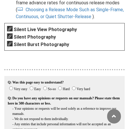
frame advance rates for continuous release modes
(
Choosing a Release Mode Such as Single-Frame,
Continuous, or Quiet Shutter-Release
).
Silent Live View Photography
Silent Photography
Silent Burst Photography