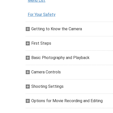
Menu List
For Your Safety
Getting to Know the Camera
First Steps
Basic Photography and Playback
Camera Controls
Shooting Settings
Options for Movie Recording and Editing