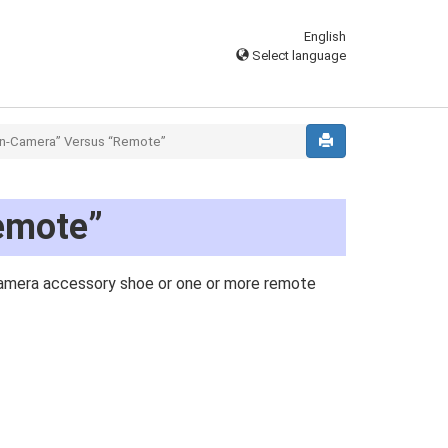
English
Select language
n-Camera” Versus “Remote”
emote”
 camera accessory shoe or one or more remote