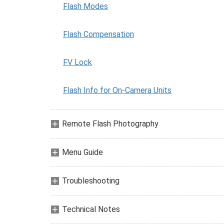
Flash Modes
Flash Compensation
FV Lock
Flash Info for On-Camera Units
Remote Flash Photography
Menu Guide
Troubleshooting
Technical Notes