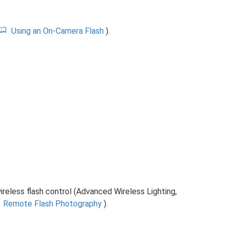
Using an On-Camera Flash
).
ireless flash control (Advanced Wireless Lighting,
Remote Flash Photography
).