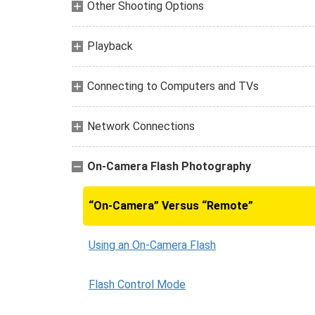
Other Shooting Options
Playback
Connecting to Computers and TVs
Network Connections
On-Camera Flash Photography
“On-Camera” Versus “Remote”
Using an On-Camera Flash
Flash Control Mode