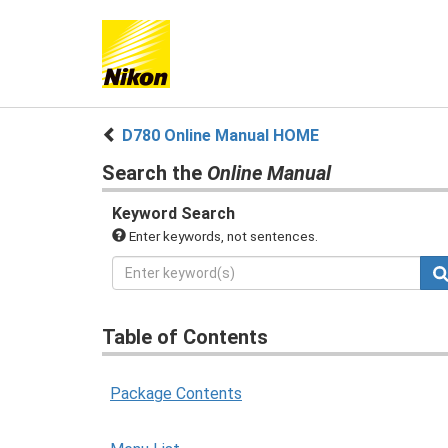
D780 Online Manual HOME
Search the
Online Manual
Keyword Search
Enter keywords, not sentences.
Table of Contents
Package Contents