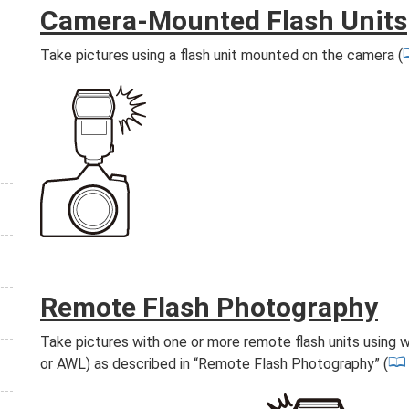
Camera-Mounted Flash Units
Take pictures using a flash unit mounted on the camera (
Remote Flash Photography
Take pictures with one or more remote flash units using w
or AWL) as described in “Remote Flash Photography” (