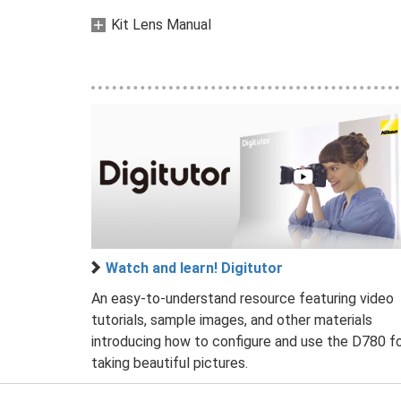
Kit Lens Manual
Watch and learn! Digitutor
An easy-to-understand resource featuring video
tutorials, sample images, and other materials
introducing how to configure and use the D780 f
taking beautiful pictures.