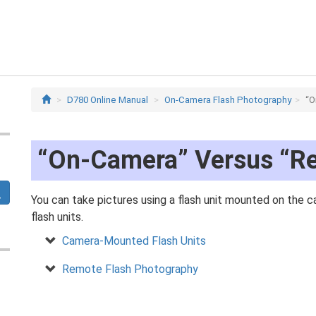
D780 Online Manual
On-Camera Flash Photography
“O
“On-Camera” Versus “R
You can take pictures using a flash unit mounted on the
flash units.
Camera-Mounted Flash Units
Remote Flash Photography