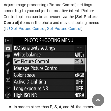
Adjust image processing (Picture Control) settings
according to your subject or creative intent. Picture
Control options can be accessed via the [
Set Picture
Control
] items in the photo and movie shooting menus
(
Set Picture Control
,
Set Picture Control
).
In modes other than
P
,
S
,
A
, and
M
, the camera