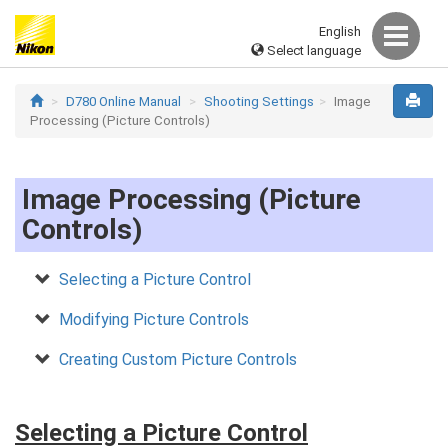
English
Select language
D780 Online Manual
Shooting Settings
Image
Processing (Picture Controls)
Image Processing (Picture
Controls)
Selecting a Picture Control
Modifying Picture Controls
Creating Custom Picture Controls
Selecting a Picture Control