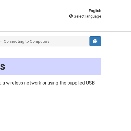
English
Select language
Connecting to Computers
rs
 a wireless network or using the supplied USB