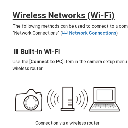
Wireless Networks (Wi‑Fi)
The following methods can be used to connect to a compu
“Network Connections” (
Network Connections
).
Built-in Wi‑Fi
Use the [
Connect to PC
] item in the camera setup menu 
wireless router.
Connection via a wireless router