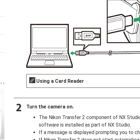
Using a Card Reader
Turn the camera on.
The Nikon Transfer 2 component of NX Studio w
software is installed as part of NX Studio.
If a message is displayed prompting you to ch
If Nikon Transfer 2 does not start automatical