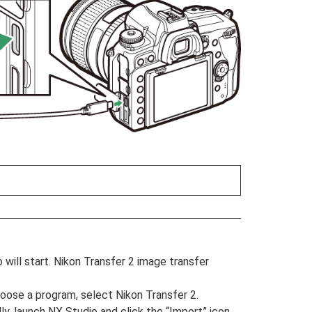
ill start. Nikon Transfer 2 image transfer
oose a program, select Nikon Transfer 2.
ly, launch NX Studio and click the “Import” icon.