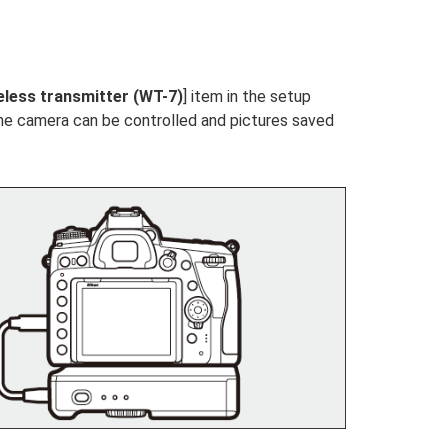
eless transmitter (WT-7)
] item in the setup
the camera can be controlled and pictures saved