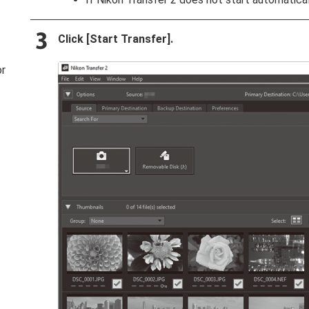
Click [
Start Transfer
].
or