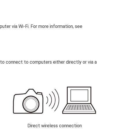
ter via Wi‑Fi. For more information, see
to connect to computers either directly or via a
Direct wireless connection