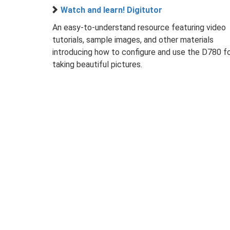
Watch and learn! Digitutor
An easy-to-understand resource featuring video
tutorials, sample images, and other materials
introducing how to configure and use the D780 f
taking beautiful pictures.