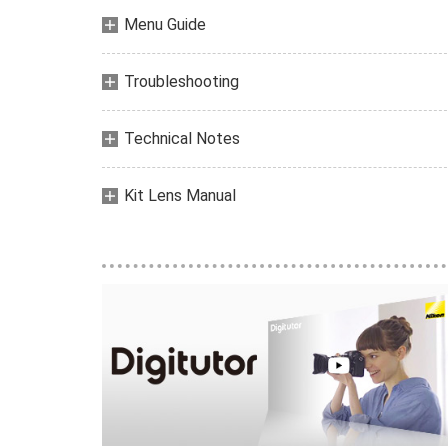
Menu Guide
Troubleshooting
Technical Notes
Kit Lens Manual