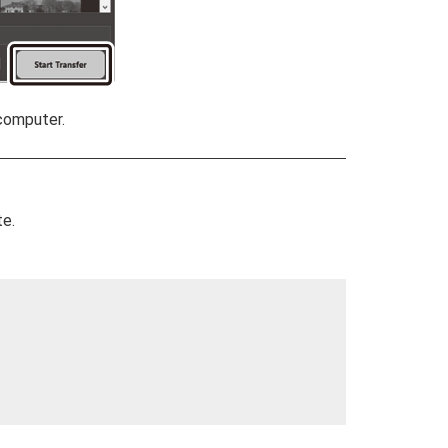
computer.
te.