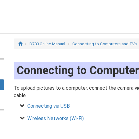
D780 Online Manual
Connecting to Computers and TVs
Connecting to Compute
To upload pictures to a computer, connect the camera via
cable.
Connecting via USB
Wireless Networks (Wi‑Fi)