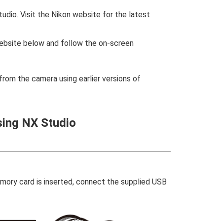
udio. Visit the Nikon website for the latest
website below and follow the on-screen
rom the camera using earlier versions of
sing NX Studio
emory card is inserted, connect the supplied USB