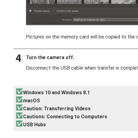
Pictures on the memory card will be copied to the 
Turn the camera off.
Disconnect the USB cable when transfer is comple
Windows 10 and Windows 8.1
macOS
Caution: Transferring Videos
Cautions: Connecting to Computers
USB Hubs