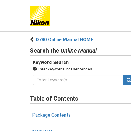
D780 Online Manual HOME
Search the
Online Manual
Keyword Search
Enter keywords, not sentences.
Table of Contents
Package Contents