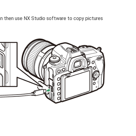
an then use NX Studio software to copy pictures