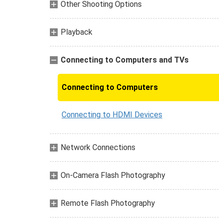
Other Shooting Options
Playback
Connecting to Computers and TVs
Connecting to Computers
Connecting to HDMI Devices
Network Connections
On-Camera Flash Photography
Remote Flash Photography