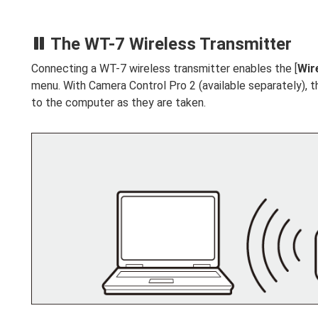
The WT-7 Wireless Transmitter
Connecting a WT-7 wireless transmitter enables the [
Wir
menu. With Camera Control Pro 2 (available separately), 
to the computer as they are taken.