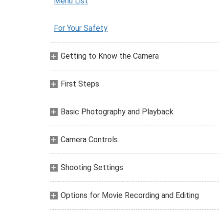
Menu List
For Your Safety
Getting to Know the Camera
First Steps
Basic Photography and Playback
Camera Controls
Shooting Settings
Options for Movie Recording and Editing