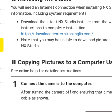
You will need an Internet connection when installing NX St
information, including system requirements.
Download the latest NX Studio installer from the 
instructions to complete installation.
https://downloadcenter.nikonimglib.com/
Note that you may be unable to download pictures f
NX Studio.
Copying Pictures to a Computer U
See online help for detailed instructions.
Connect the camera to the computer.
After turning the camera off and ensuring that a m
cable as shown.