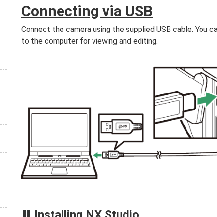
Connecting via USB
Connect the camera using the supplied USB cable. You c
to the computer for viewing and editing.
Installing NX Studio