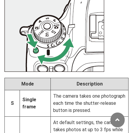
Mode
Description
The camera takes one photograph
Single
S
each time the shutter-release
frame
button is pressed.
At default settings, the camera
takes photos at up to 3 fps while