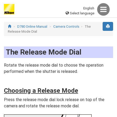
English
Select language
D780 Online Manual
Camera Controls
The
Release Mode Dial
The Release Mode Dial
Rotate the release mode dial to choose the operation
performed when the shutter is released.
Choosing a Release Mode
Press the release mode dial lock release on top of the
camera and rotate the release mode dial.