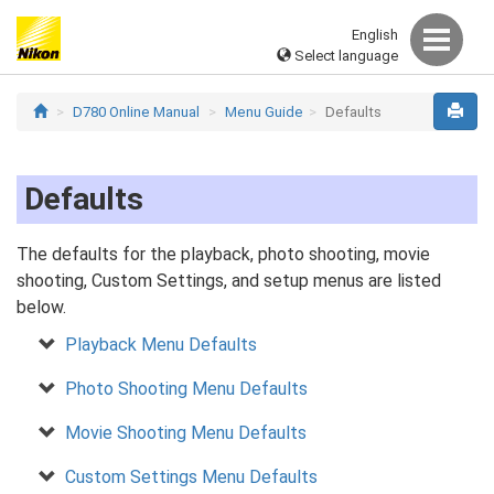
English
Select language
D780 Online Manual
Menu Guide
Defaults
Defaults
The defaults for the playback, photo shooting, movie
shooting, Custom Settings, and setup menus are listed
below.
Playback Menu Defaults
Photo Shooting Menu Defaults
Movie Shooting Menu Defaults
Custom Settings Menu Defaults