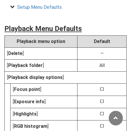
Setup Menu Defaults
Playback Menu Defaults
Playback menu option
Default
[
Delete
]
—
[
Playback folder
]
All
[
Playback display options
]
[
Focus point
]
U
[
Exposure info
]
U
[
Highlights
]
U
[
RGB histogram
]
U