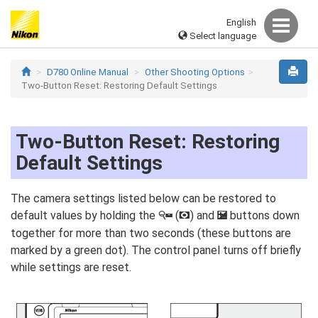
English
Select language
D780 Online Manual
Other Shooting Options
Two-Button Reset: Restoring Default Settings
Two-Button Reset: Restoring
Default Settings
The camera settings listed below can be restored to
default values by holding the
(
) and
buttons down
W
Y
E
together for more than two seconds (these buttons are
marked by a green dot). The control panel turns off briefly
while settings are reset.