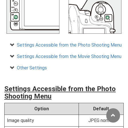
Settings Accessible from the Photo Shooting Menu
Settings Accessible from the Movie Shooting Menu
Other Settings
Settings Accessible from the Photo
Shooting Menu
Option
Default
Image quality
JPEG normal