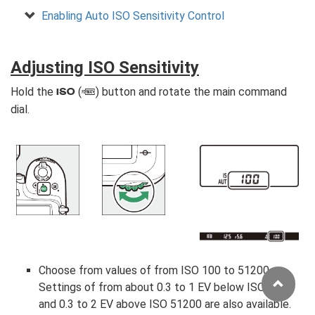
Enabling Auto ISO Sensitivity Control
Adjusting ISO Sensitivity
Hold the
(
) button and rotate the main command
S
Q
dial.
Choose from values of from ISO 100 to 51200.
Settings of from about 0.3 to 1 EV below ISO 100
and 0.3 to 2 EV above ISO 51200 are also available.