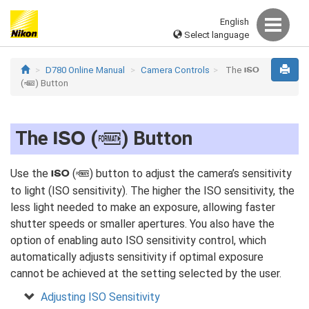
English
Select language
D780 Online Manual
Camera Controls
The
S
(
) Button
Q
The
(
) Button
S
Q
Use the
(
) button to adjust the camera’s sensitivity
S
Q
to light (ISO sensitivity). The higher the ISO sensitivity, the
less light needed to make an exposure, allowing faster
shutter speeds or smaller apertures. You also have the
option of enabling auto ISO sensitivity control, which
automatically adjusts sensitivity if optimal exposure
cannot be achieved at the setting selected by the user.
Adjusting ISO Sensitivity