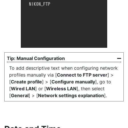
Manual Configuration
To add descriptive text when configuring network
profiles manually via [
Connect to FTP server
] >
[
Create profile
] > [
Configure manually
], go to
[
Wired LAN
] or [
Wireless LAN
], then select
[
General
] > [
Network settings explanation
].