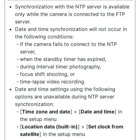
Synchronization with the NTP server is available
only while the camera is connected to the FTP
server.
Date and time synchronization will not occur in
the following conditions:
if the camera fails to connect to the NTP
server,
when the standby timer has expired,
during interval timer photography,
focus shift shooting, or
time-lapse video recording.
Date and time settings using the following
options are unavailable during NTP server
synchronization:
[
Time zone and date
] > [
Date and time
] in
the setup menu
[
Location data (built-in)
] > [
Set clock from
satellite
] in the setup menu