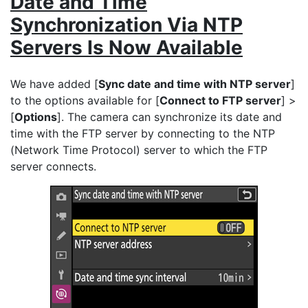
Date and Time
Synchronization Via NTP
Servers Is Now Available
We have added [
Sync date and time with NTP server
]
to the options available for [
Connect to FTP server
] >
[
Options
]. The camera can synchronize its date and
time with the FTP server by connecting to the NTP
(Network Time Protocol) server to which the FTP
server connects.