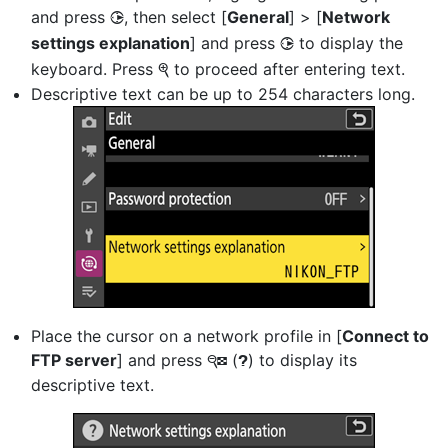
and press
, then select [
General
] > [
Network
2
settings explanation
] and press
to display the
2
keyboard. Press
to proceed after entering text.
X
Descriptive text can be up to 254 characters long.
Place the cursor on a network profile in [
Connect to
FTP server
] and press
(
) to display its
W
Q
descriptive text.