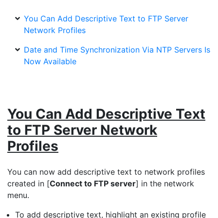
You Can Add Descriptive Text to FTP Server
Network Profiles
Date and Time Synchronization Via NTP Servers Is
Now Available
You Can Add Descriptive Text
to FTP Server Network
Profiles
You can now add descriptive text to network profiles
created in [
Connect to FTP server
] in the network
menu.
To add descriptive text, highlight an existing profile