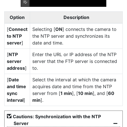
Option
Description
[
Connect
Selecting [
ON
] connects the camera to
to NTP
the NTP server and synchronizes its
server
]
date and time.
[
NTP
Enter the URL or IP address of the NTP
server
server that the FTP server is connected
address
]
to.
[
Date
Select the interval at which the camera
and time
acquires date and time from the NTP
sync
server from [
1 min
], [
10 min
], and [
60
interval
]
min
].
Cautions: Synchronization with the NTP
Server