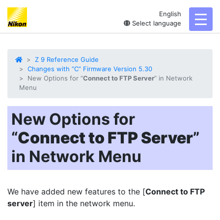
English
toggl
Select language
Z 9 Reference Guide
Changes with “C” Firmware Version 5.30
New Options for “
Connect to FTP Server
” in Network
Menu
New Options for
“
Connect to FTP Server
”
in Network Menu
We have added new features to the [
Connect to FTP
server
] item in the network menu.