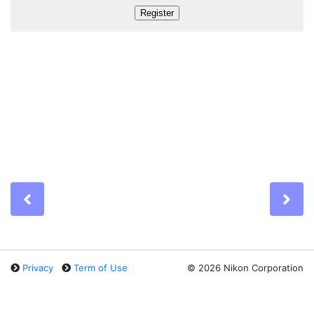
Previous
Ne
Privacy
Term of Use
©
2026 Nikon Corporation