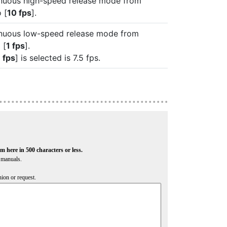
inuous high-speed release mode from
o [
10 fps
].
inuous low-speed release mode from
 [
1 fps
].
 fps
] is selected is 7.5 fps.