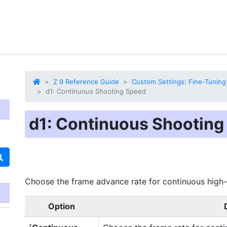
Z 9 Reference Guide
Custom Settings: Fine-Tuning
d1: Continuous Shooting Speed
d1: Continuous Shooting
Choose the frame advance rate
for continuous high
Option