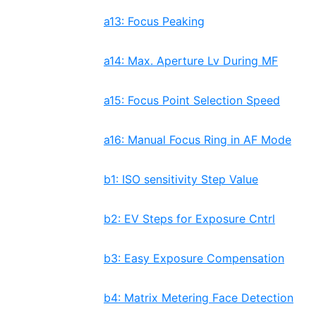
a13: Focus Peaking
a14: Max. Aperture Lv During MF
a15: Focus Point Selection Speed
a16: Manual Focus Ring in AF Mode
b1: ISO sensitivity Step Value
b2: EV Steps for Exposure Cntrl
b3: Easy Exposure Compensation
b4: Matrix Metering Face Detection