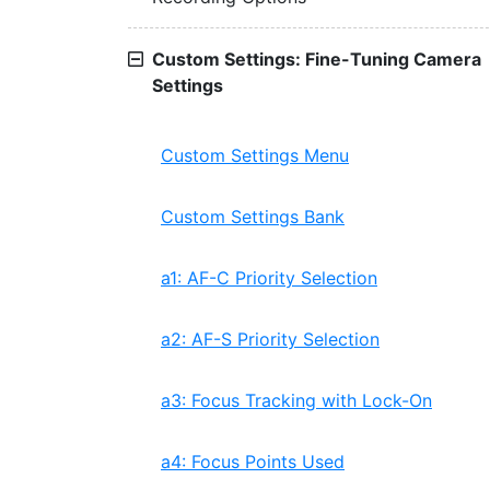
Custom Settings: Fine-Tuning Camera
Settings
Custom Settings Menu
Custom Settings Bank
a1: AF-C Priority Selection
a2: AF-S Priority Selection
a3: Focus Tracking with Lock-On
a4: Focus Points Used