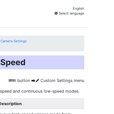
English
Select language
 Camera Settings
 Speed
button
Custom Settings menu
G
U
A
-speed and continuous low-speed modes.
Description