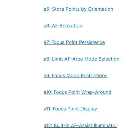
a5: Store Points by Orientation
a6: AF Activation
a7: Focus Point Persistence
a8: Limit AF-Area Mode Selection
a9: Focus Mode Restrictions
a10: Focus Point Wrap-Around
a11: Focus Point Display
a12: Built-in AF-Assist Illuminator