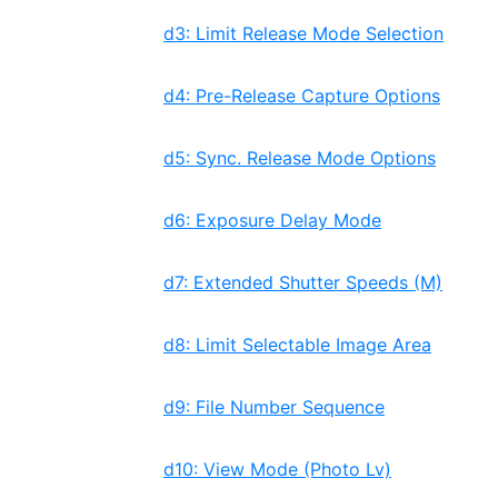
d3: Limit Release Mode Selection
d4: Pre-Release Capture Options
d5: Sync. Release Mode Options
d6: Exposure Delay Mode
d7: Extended Shutter Speeds (M)
d8: Limit Selectable Image Area
d9: File Number Sequence
d10: View Mode (Photo Lv)