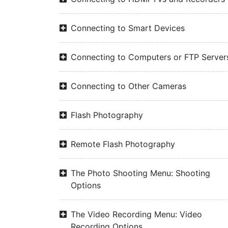
Connecting to Smart Devices
Connecting to Computers or FTP Server
Connecting to Other Cameras
Flash Photography
Remote Flash Photography
The Photo Shooting Menu: Shooting
Options
The Video Recording Menu: Video
Recording Options