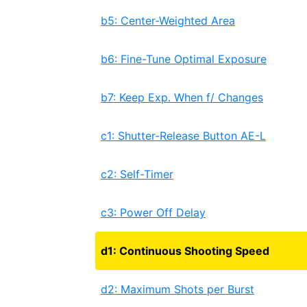
b5: Center-Weighted Area
b6: Fine-Tune Optimal Exposure
b7: Keep Exp. When f/ Changes
c1: Shutter-Release Button AE-L
c2: Self-Timer
c3: Power Off Delay
d1: Continuous Shooting Speed
d2: Maximum Shots per Burst