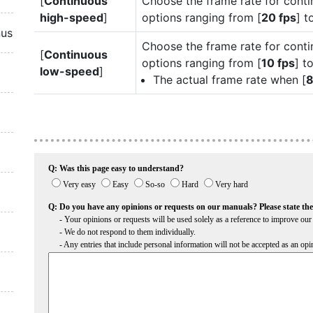
[
Continuous
Choose the frame rate for cont
high-speed
]
options ranging from [
20 fps
] t
nus
Choose the frame rate for cont
[
Continuous
options ranging from [
10 fps
] to
low-speed
]
The actual frame rate when [
8