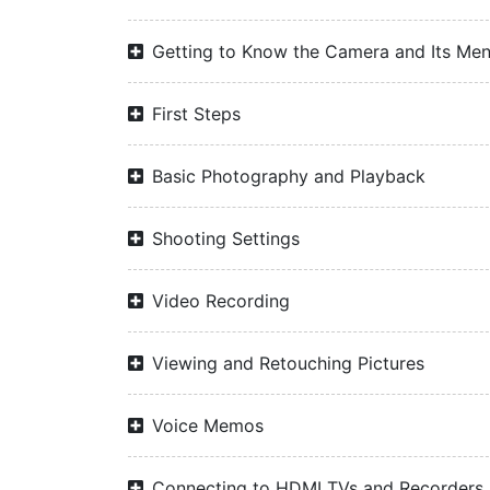
Getting to Know the Camera and Its Me
First Steps
Basic Photography and Playback
Shooting Settings
Video Recording
Viewing and Retouching Pictures
Voice Memos
Connecting to HDMI TVs and Recorders