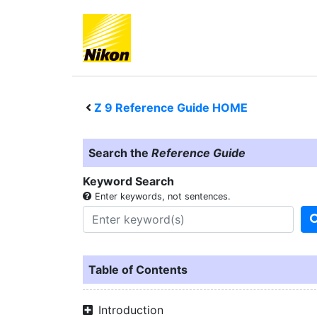
Z 9
Reference Guide HOME
Search the
Reference Guide
Keyword Search
Enter keywords, not sentences.
Table of Contents
Introduction