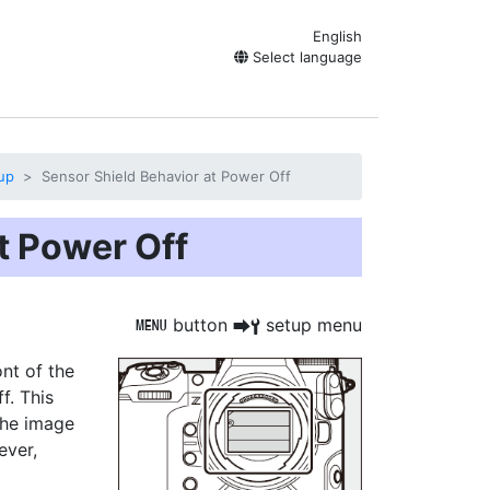
English
Select language
up
Sensor Shield Behavior at Power Off
t Power Off
button
setup menu
G
U
B
ont of the
f. This
the image
ever,