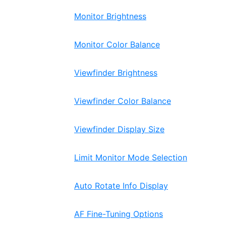
Monitor Brightness
Monitor Color Balance
Viewfinder Brightness
Viewfinder Color Balance
Viewfinder Display Size
Limit Monitor Mode Selection
Auto Rotate Info Display
AF Fine-Tuning Options