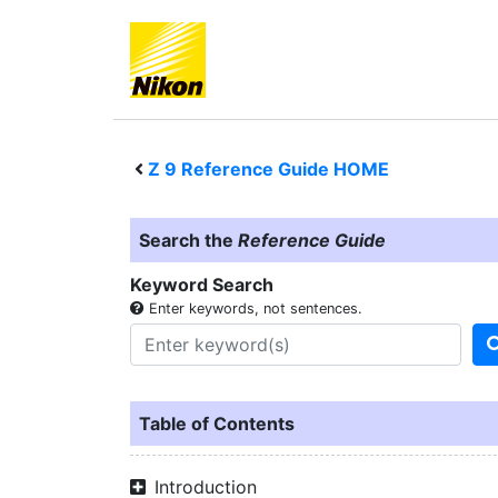
Z 9
Reference Guide HOME
Search the
Reference Guide
Keyword Search
Enter keywords, not sentences.
Table of Contents
Introduction