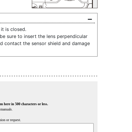
t is closed.
e sure to insert the lens perpendicular
uld contact the sensor shield and damage