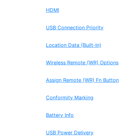
HDMI
USB Connection Priority
Location Data (Built-In)
Wireless Remote (WR) Options
Assign Remote (WR) Fn Button
Conformity Marking
Battery Info
USB Power Delivery