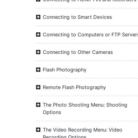
Connecting to Smart Devices
Connecting to Computers or FTP Server
Connecting to Other Cameras
Flash Photography
Remote Flash Photography
The Photo Shooting Menu: Shooting
Options
The Video Recording Menu: Video
Recording Options