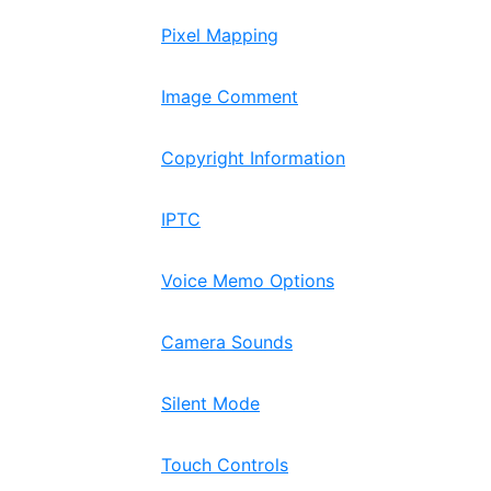
Pixel Mapping
Image Comment
Copyright Information
IPTC
Voice Memo Options
Camera Sounds
Silent Mode
Touch Controls