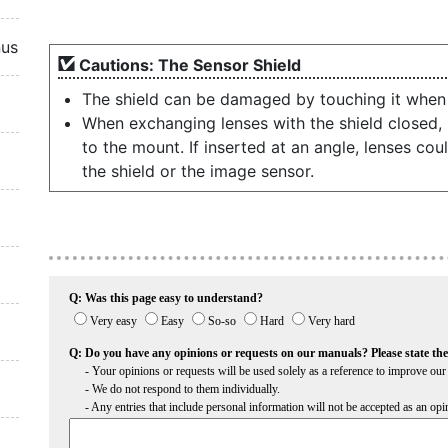
nus
Cautions: The Sensor Shield
The shield can be damaged by touching it when i
When exchanging lenses with the shield closed, b
to the mount. If inserted at an angle, lenses co
the shield or the image sensor.