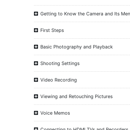
Getting to Know the Camera and Its Me
First Steps
Basic Photography and Playback
Shooting Settings
Video Recording
Viewing and Retouching Pictures
Voice Memos
Connecting to HDMI TVs and Recorders