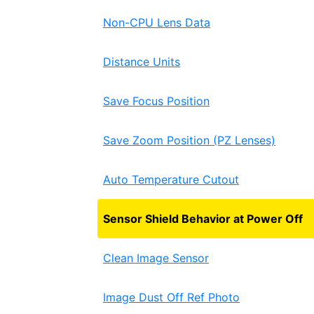
Non-CPU Lens Data
Distance Units
Save Focus Position
Save Zoom Position (PZ Lenses)
Auto Temperature Cutout
Sensor Shield Behavior at Power Off
Clean Image Sensor
Image Dust Off Ref Photo