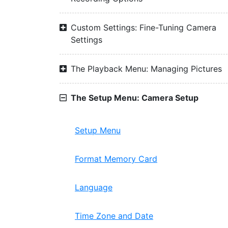
Custom Settings: Fine-Tuning Camera
Settings
The Playback Menu: Managing Pictures
The Setup Menu: Camera Setup
Setup Menu
Format Memory Card
Language
Time Zone and Date