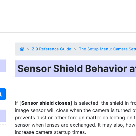
Z 9 Reference Guide
The Setup Menu: Camera Set
Sensor Shield Behavior a
If [
Sensor shield closes
] is selected, the shield in fr
image sensor will close when the camera is turned of
prevents dust or other foreign matter collecting on 
sensor when lenses are exchanged. It may also, how
increase camera startup times.