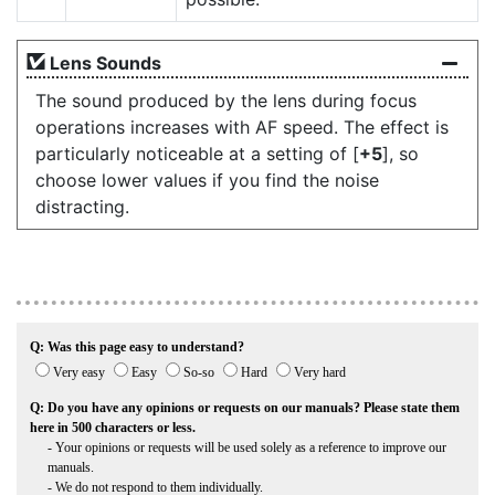
Lens Sounds
The sound produced by the lens during focus
operations increases with AF speed. The effect is
particularly noticeable at a setting of [
+5
], so
choose lower values if you find the noise
distracting.