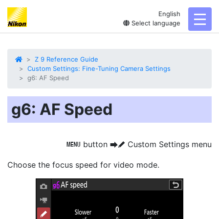
English
toggl
Select language
Z 9 Reference Guide
Custom Settings: Fine-Tuning Camera Settings
g6: AF Speed
g6: AF Speed
button
Custom Settings menu
G
U
A
Choose the focus speed
for video mode.