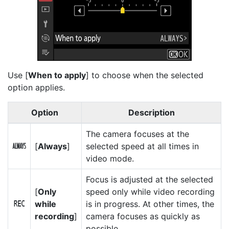
Use [
When to apply
] to choose when the selected
option applies.
Option
Description
The camera focuses at the
[
Always
]
selected speed at all times in
D
video mode.
Focus is adjusted at the selected
[
Only
speed only while video recording
while
is in progress. At other times, the
E
recording
]
camera focuses as quickly as
possible.