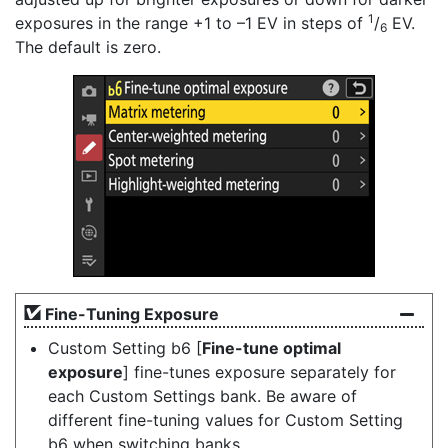
1
exposures in the range +1 to –1 EV in steps of
/
EV.
6
The default is zero.
Fine-Tuning Exposure
Custom Setting b6 [
Fine-tune optimal
exposure
] fine-tunes exposure separately for
each Custom Settings bank. Be aware of
different fine-tuning values for Custom Setting
b6 when switching banks.