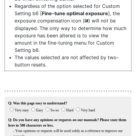
Regardless of the option selected for Custom
Setting b6 [
Fine-tune optimal exposure
], the
exposure compensation icon (
) will not be
E
displayed. The only way to determine how much
exposure has been altered is to view the
amount in the fine-tuning menu for Custom
Setting b6.
The values selected are not affected by two-
button resets.