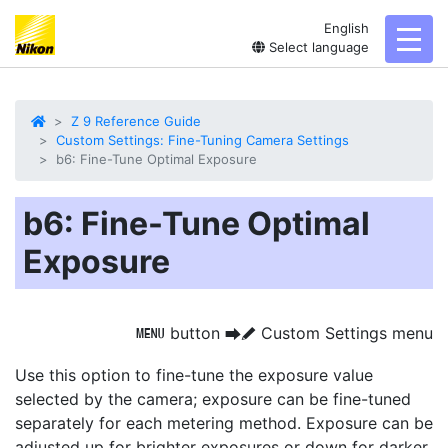
English
toggl
Select language
Z 9 Reference Guide
Custom Settings: Fine-Tuning Camera Settings
b6: Fine-Tune Optimal Exposure
b6: Fine-Tune Optimal
Exposure
button
Custom Settings menu
G
U
A
Use this option to
fine-tune the exposure value
selected by the camera; exposure can be fine-tuned
separately for each metering method. Exposure can be
adjusted up for brighter exposures or down for darker