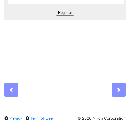
Previous
Ne
Privacy
Term of Use
©
2026 Nikon Corporation