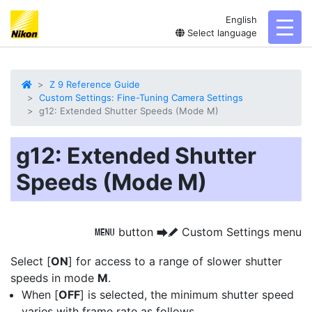
English
toggl
Select language
Z 9 Reference Guide
Custom Settings: Fine-Tuning Camera Settings
g12: Extended Shutter Speeds (Mode M)
g12: Extended Shutter
Speeds (Mode M)
button
Custom Settings menu
G
U
A
Select [
ON
] for access to a range of slower
shutter
speeds
in mode
M
.
When [
OFF
] is selected, the minimum shutter speed
varies with frame rate as follows.