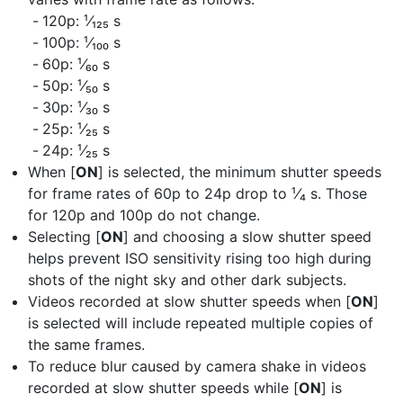
120p: ¹⁄₁₂₅ s
100p: ¹⁄₁₀₀ s
60p: ¹⁄₆₀ s
50p: ¹⁄₅₀ s
30p: ¹⁄₃₀ s
25p: ¹⁄₂₅ s
24p: ¹⁄₂₅ s
When [
ON
] is selected, the minimum shutter speeds
for frame rates of 60p to 24p drop to ¹⁄₄ s. Those
for 120p and 100p do not change.
Selecting [
ON
] and choosing a slow shutter speed
helps prevent ISO sensitivity rising too high during
shots of the night sky and other dark subjects.
Videos recorded at slow shutter speeds when [
ON
]
is selected will include repeated multiple copies of
the same frames.
To reduce blur caused by camera shake in videos
recorded at slow shutter speeds while [
ON
] is