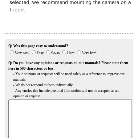
selected, we recommend mounting the camera on a
tripod.