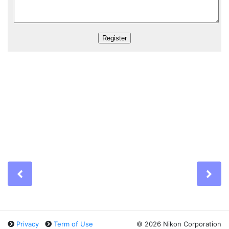
Previous
Ne
Privacy
Term of Use
©
2026 Nikon Corporation