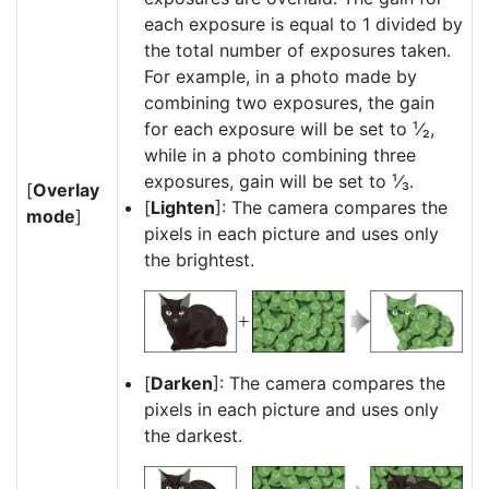
each exposure is equal to 1 divided by
the total number of exposures taken.
For example, in a photo made by
combining two exposures, the gain
for each exposure will be set to ¹⁄₂,
while in a photo combining three
exposures, gain will be set to ¹⁄₃.
[
Overlay
[
Lighten
]: The camera compares the
mode
]
pixels in each picture and uses only
the brightest.
[
Darken
]: The camera compares the
pixels in each picture and uses only
the darkest.