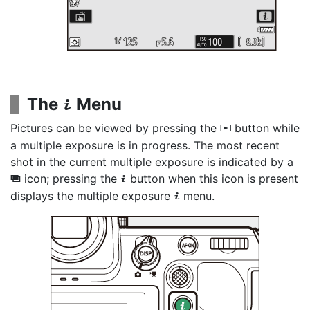
The
Menu
i
Pictures can be viewed by pressing the
button while
K
a multiple exposure is in progress. The most recent
shot in the current multiple exposure is indicated by a
icon; pressing the
button when this icon is present
$
i
displays the multiple exposure
menu.
i