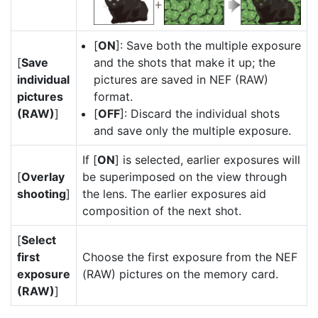
[
ON
]: Save both the multiple exposure
[
Save
and the shots that make it up; the
individual
pictures are saved in NEF (RAW)
pictures
format.
(RAW)
]
[
OFF
]: Discard the individual shots
and save only the multiple exposure.
If [
ON
] is selected, earlier exposures will
[
Overlay
be superimposed on the view through
shooting
]
the lens. The earlier exposures aid
composition of the next shot.
[
Select
first
Choose the first exposure from the NEF
exposure
(RAW) pictures on the memory card.
(RAW)
]