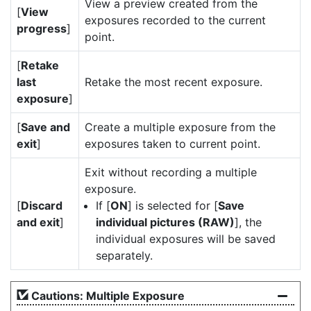
View a preview created from the
[
View
exposures recorded to the current
progress
]
point.
[
Retake
last
Retake the most recent exposure.
exposure
]
[
Save and
Create a multiple exposure from the
exit
]
exposures taken to current point.
Exit without recording a multiple
exposure.
[
Discard
If [
ON
] is selected for [
Save
and exit
]
individual pictures (RAW)
], the
individual exposures will be saved
separately.
Cautions: Multiple Exposure