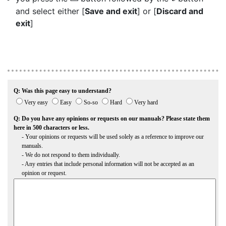
and select either [
Save and exit
] or [
Discard and
exit
]