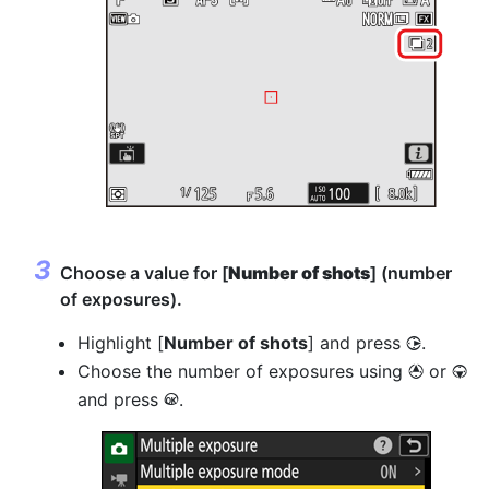
Choose a value for [
Number of shots
] (number
of exposures).
Highlight [
Number of shots
] and press
.
2
Choose the number of exposures using
or
1
3
and press
.
J