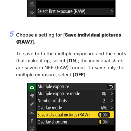
Choose a setting for [
Save individual pictures
(RAW)
].
To save both the multiple exposure and the shots
that make it up, select [
ON
]; the individual shots
are saved in NEF (RAW) format. To save only the
multiple exposure, select [
OFF
].