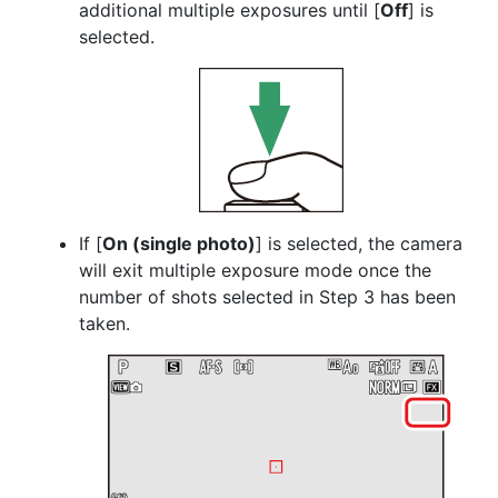
additional multiple exposures until [
Off
] is
selected.
If [
On (single photo)
] is selected, the camera
will exit multiple exposure mode once the
number of shots selected in Step 3 has been
taken.