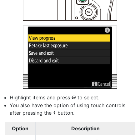
Highlight items and press
to select.
J
You also have the option of using touch controls
after pressing the
button.
i
Option
Description