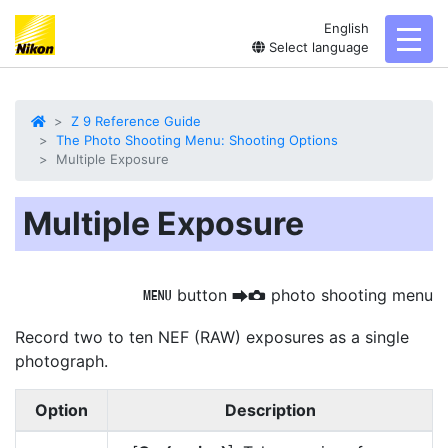
English
toggl
Select language
Z 9 Reference Guide
The Photo Shooting Menu: Shooting Options
Multiple Exposure
Multiple Exposure
button
photo shooting menu
G
U
C
Record two to ten NEF (RAW) exposures as a single
photograph.
Option
Description