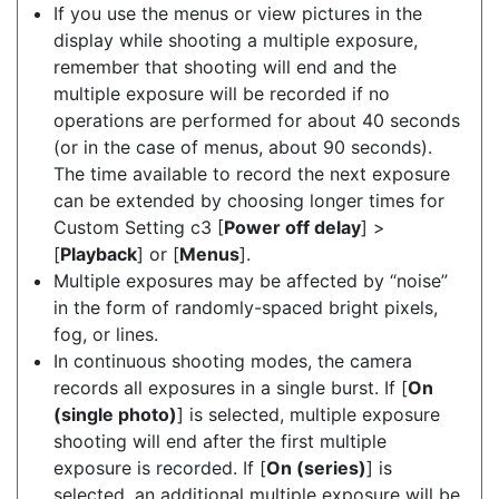
If you use the menus or view pictures in the
display while shooting a multiple exposure,
remember that shooting will end and the
multiple exposure will be recorded if no
operations are performed for about 40 seconds
(or in the case of menus, about 90 seconds).
The time available to record the next exposure
can be extended by choosing longer times for
Custom Setting c3 [
Power off delay
] >
[
Playback
] or [
Menus
].
Multiple exposures may be affected by “noise”
in the form of randomly-spaced bright pixels,
fog, or lines.
In continuous shooting modes, the camera
records all exposures in a single burst. If [
On
(single photo)
] is selected, multiple exposure
shooting will end after the first multiple
exposure is recorded. If [
On (series)
] is
selected, an additional multiple exposure will be