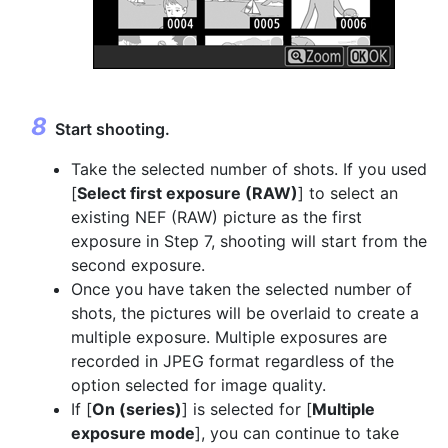
Start shooting.
Take the selected number of shots. If you used
[
Select first exposure (RAW)
] to select an
existing NEF (RAW) picture as the first
exposure in Step 7, shooting will start from the
second exposure.
Once you have taken the selected number of
shots, the pictures will be overlaid to create a
multiple exposure. Multiple exposures are
recorded in JPEG format regardless of the
option selected for image quality.
If [
On (series)
] is selected for [
Multiple
exposure mode
], you can continue to take