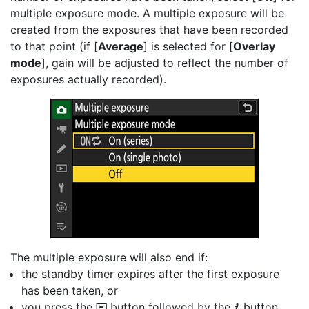
multiple exposure mode. A multiple exposure will be
created from the exposures that have been recorded
to that point (if [
Average
] is selected for [
Overlay
mode
], gain will be adjusted to reflect the number of
exposures actually recorded).
The multiple exposure will also end if:
the standby timer expires after the first exposure
has been taken, or
you press the
button followed by the
button
K
i