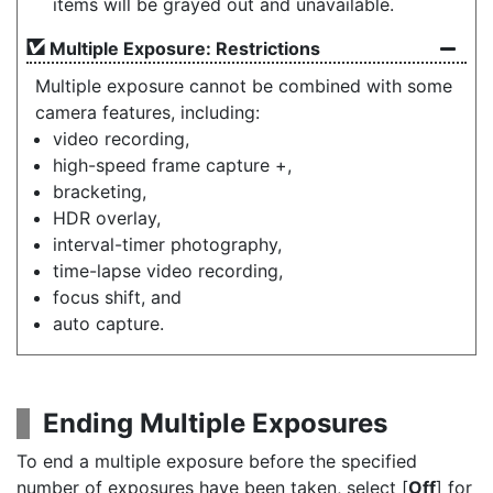
items will be grayed out and unavailable.
Multiple Exposure: Restrictions
Multiple exposure cannot be combined with some
camera features, including:
video recording,
high-speed frame capture +,
bracketing,
HDR overlay,
interval-timer photography,
time-lapse video recording,
focus shift, and
auto capture.
Ending Multiple Exposures
To end a multiple exposure before the specified
number of exposures have been taken, select [
Off
] for