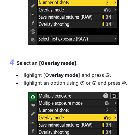
Select an [
Overlay mode
].
Highlight [
Overlay mode
] and press
.
2
Highlight an option using
or
and press
.
1
3
J