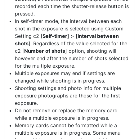
recorded each time the shutter-release button is
pressed.
In self-timer mode, the interval between each
shot in the exposure is selected using Custom
Setting c2 [
Self-timer
] > [
Interval between
shots
]. Regardless of the value selected for the
c2 [
Number of shots
] option, shooting will
however end after the number of shots selected
for the multiple exposure.
Multiple exposures may end if settings are
changed while shooting is in progress.
Shooting settings and photo info for multiple
exposure photographs are those for the first
exposure.
Do not remove or replace the memory card
while a multiple exposure is in progress.
Memory cards cannot be formatted while a
multiple exposure is in progress. Some menu