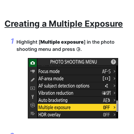
Creating a Multiple Exposure
Highlight [
Multiple exposure
] in the photo
shooting menu and press
.
2