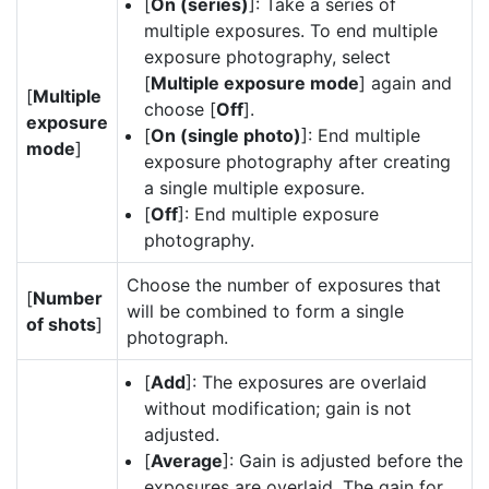
[
On (series)
]: Take a series of
multiple exposures. To end multiple
exposure photography, select
[
Multiple exposure mode
] again and
[
Multiple
choose [
Off
].
exposure
[
On (single photo)
]: End multiple
mode
]
exposure photography after creating
a single multiple exposure.
[
Off
]: End multiple exposure
photography.
Choose the number of exposures that
[
Number
will be combined to form a single
of shots
]
photograph.
[
Add
]: The exposures are overlaid
without modification; gain is not
adjusted.
[
Average
]: Gain is adjusted before the
exposures are overlaid. The gain for