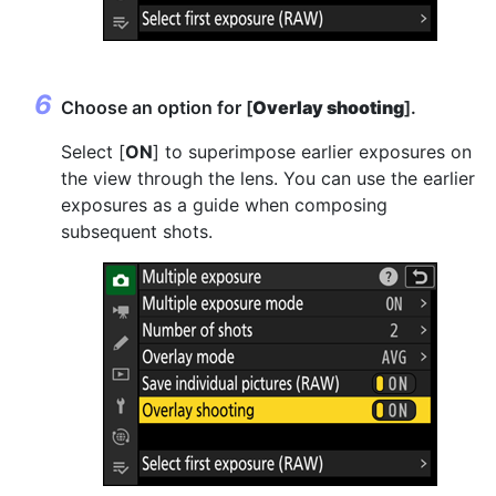
Choose an option for [
Overlay shooting
].
Select [
ON
] to superimpose earlier exposures on
the view through the lens. You can use the earlier
exposures as a guide when composing
subsequent shots.