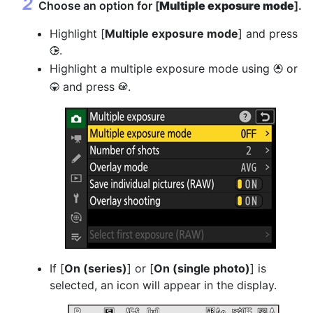
Choose an option for [
Multiple exposure mode
].
Highlight [
Multiple exposure mode
] and press
.
2
Highlight a multiple exposure mode using
or
1
and press
.
3
J
If [
On (series)
] or [
On (single photo)
] is
selected, an icon will appear in the display.