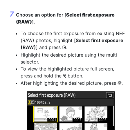
Choose an option for [
Select first exposure
(RAW)
].
To choose the first exposure from existing NEF
(RAW) photos, highlight [
Select first exposure
(RAW)
] and press
.
2
Highlight the desired picture using the multi
selector.
To view the highlighted picture full screen,
press and hold the
button.
X
After highlighting the desired picture, press
.
J