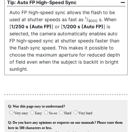
Auto FP High-Speed Sync
Auto FP high-speed sync allows the flash to be
1
used at shutter speeds as fast as
/
s. When
8000
[
1/250 s (Auto FP)
] or [
1/200 s (Auto FP)
] is
selected, the camera automatically enables auto
FP high-speed sync at shutter speeds faster than
the flash sync speed. This makes it possible to
choose the maximum aperture for reduced depth
of field even when the subject is backlit in bright
sunlight.