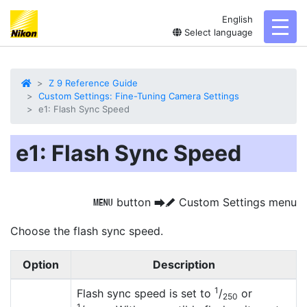
English
toggl
Select language
Z 9 Reference Guide
Custom Settings: Fine-Tuning Camera Settings
e1: Flash Sync Speed
e1: Flash Sync Speed
button
Custom Settings menu
G
U
A
Choose the
flash sync speed
.
Option
Description
1
Flash sync speed is set to
/
or
250
1