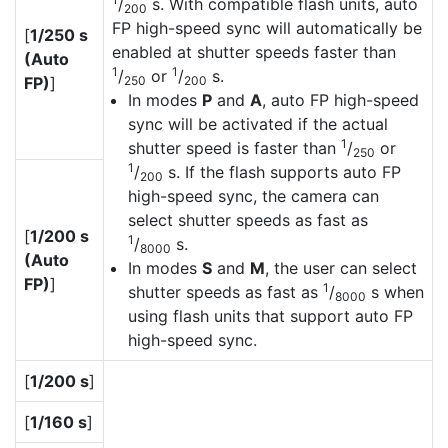
/
s. With compatible flash units, auto
200
FP high-speed sync will automatically be
[
1/250 s
enabled at shutter speeds faster than
(Auto
1
1
/
or
/
s.
FP)
]
250
200
In modes
P
and
A
, auto FP high-speed
sync will be activated if the actual
1
shutter speed is faster than
/
or
250
1
/
s. If the flash supports auto FP
200
high-speed sync, the camera can
select shutter speeds as fast as
[
1/200 s
1
/
s.
8000
(Auto
In modes
S
and
M
, the user can select
FP)
]
1
shutter speeds as fast as
/
s when
8000
using flash units that support auto FP
high-speed sync.
[
1/200 s
]
[
1/160 s
]