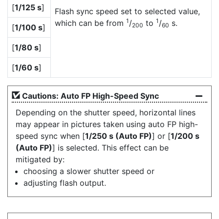
[
1/125 s
]
Flash sync speed set to selected value,
1
1
which can be from
/
to
/
s.
200
60
[
1/100 s
]
[
1/80 s
]
[
1/60 s
]
Cautions: Auto FP High-Speed Sync
Depending on the shutter speed, horizontal lines
may appear in pictures taken using auto FP high-
speed sync when [
1/250 s (Auto FP)
] or [
1/200 s
(Auto FP)
] is selected. This effect can be
mitigated by:
choosing a slower shutter speed or
adjusting flash output.