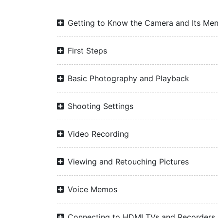
Getting to Know the Camera and Its Me
First Steps
Basic Photography and Playback
Shooting Settings
Video Recording
Viewing and Retouching Pictures
Voice Memos
Connecting to HDMI TVs and Recorders