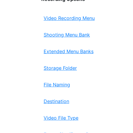
Video Recording Menu
Shooting Menu Bank
Extended Menu Banks
Storage Folder
File Naming
Destination
Video File Type