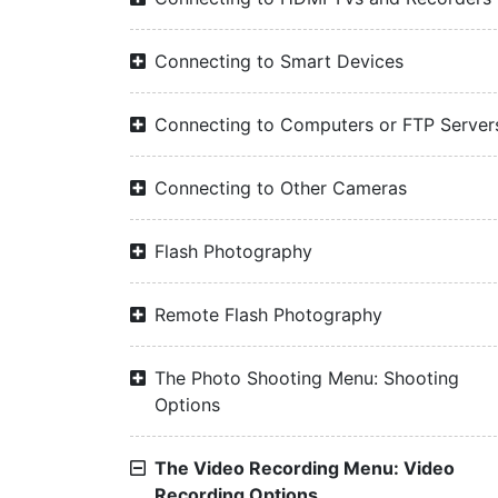
Connecting to Smart Devices
Connecting to Computers or FTP Server
Connecting to Other Cameras
Flash Photography
Remote Flash Photography
The Photo Shooting Menu: Shooting
Options
The Video Recording Menu: Video
Recording Options