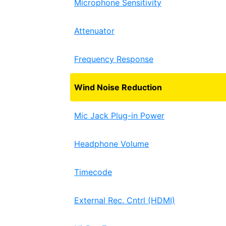
Microphone Sensitivity
Attenuator
Frequency Response
Wind Noise Reduction
Mic Jack Plug-in Power
Headphone Volume
Timecode
External Rec. Cntrl (HDMI)