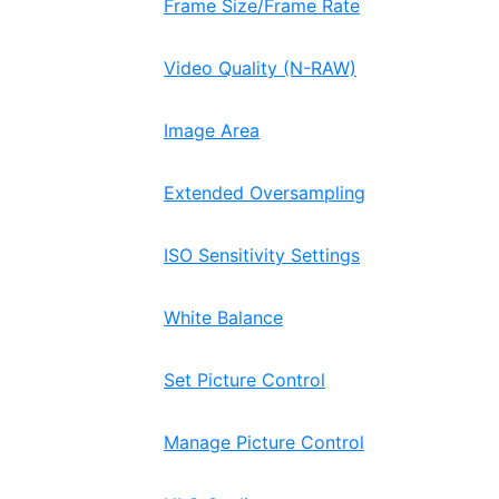
Frame Size/Frame Rate
Video Quality (N-RAW)
Image Area
Extended Oversampling
ISO Sensitivity Settings
White Balance
Set Picture Control
Manage Picture Control