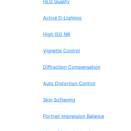
HLG Quality
Active D‑Lighting
High ISO NR
Vignette Control
Diffraction Compensation
Auto Distortion Control
Skin Softening
Portrait Impression Balance