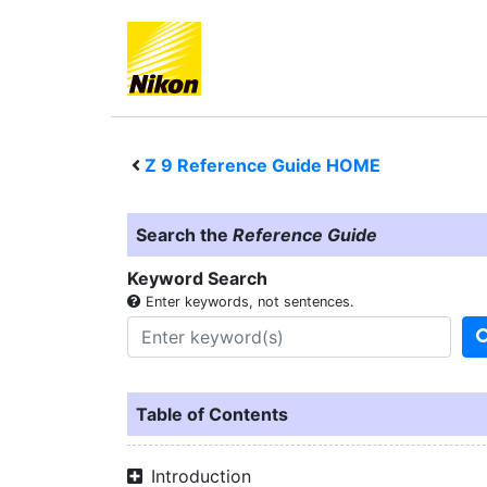
Z 9
Reference Guide HOME
Search the
Reference Guide
Keyword Search
Enter keywords, not sentences.
Table of Contents
Introduction