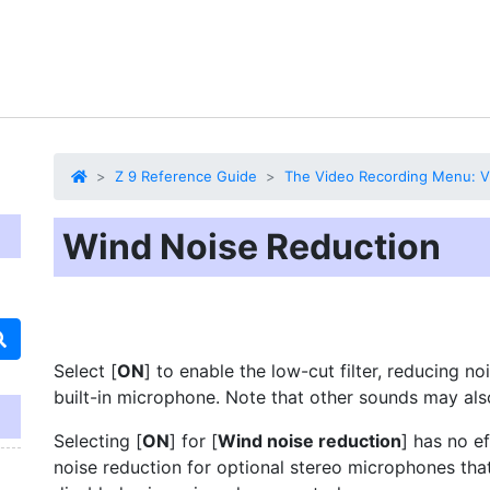
Z 9 Reference Guide
The Video Recording Menu: V
Wind Noise Reduction
Select [
ON
] to enable the low-cut filter,
reducing no
built-in microphone. Note that other sounds may als
Selecting [
ON
] for [
Wind noise reduction
] has no e
noise reduction for optional stereo microphones tha