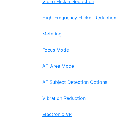
Video Flicker Reduction
High-Frequency Flicker Reduction
Metering
Focus Mode
AF-Area Mode
AF Subject Detection Options
Vibration Reduction
Electronic VR