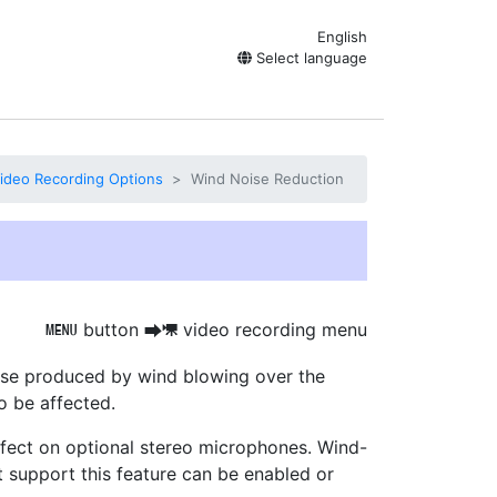
English
Select language
ideo Recording Options
Wind Noise Reduction
button
video recording menu
G
U
1
ise produced by wind blowing over
the
o be affected.
ffect on optional stereo microphones. Wind-
t support this feature can be enabled or