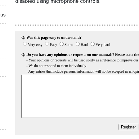
disabled using microphone controls.
nus