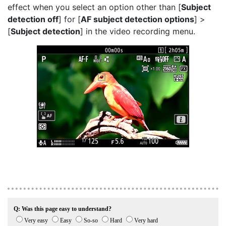
effect when you select an option other than [
Subject
detection off
] for [
AF subject detection options
] >
[
Subject detection
] in the video recording menu.