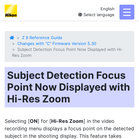
English
toggl
Select language
Z 9 Reference Guide
Changes with “C” Firmware Version 5.30
Subject Detection Focus Point Now Displayed with Hi-
Res Zoom
Subject Detection Focus
Point Now Displayed with
Hi-Res Zoom
Selecting [
ON
] for [
Hi-Res Zoom
] in the video
recording menu displays a focus point on the detected
subject in the shooting display. This feature takes