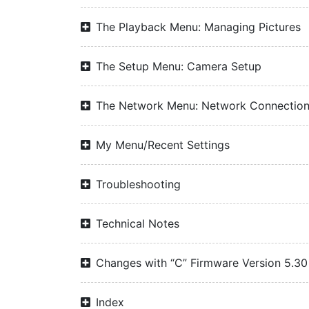
The Playback Menu: Managing Pictures
The Setup Menu: Camera Setup
The Network Menu: Network Connectio
My Menu/Recent Settings
Troubleshooting
Technical Notes
Changes with “C” Firmware Version 5.30
Index