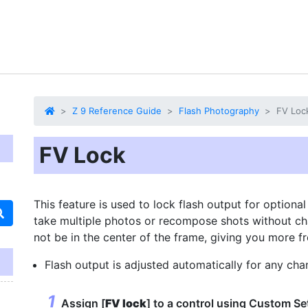
Z 9 Reference Guide
Flash Photography
FV Loc
FV Lock
This feature is used to lock flash output for optiona
take multiple photos or recompose shots without cha
not be in the center of the frame, giving you more
Flash output is adjusted automatically for any chan
Assign [
FV lock
] to a control using Custom Se