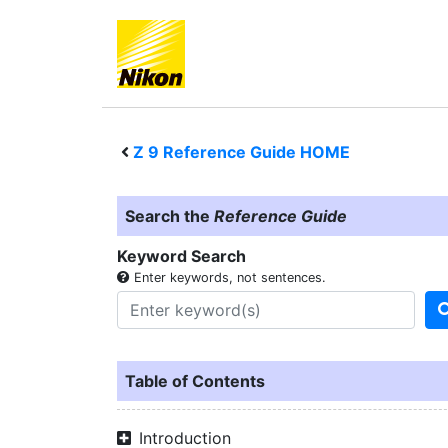
Z 9
Reference Guide HOME
Search the
Reference Guide
Keyword Search
Enter keywords, not sentences.
Table of Contents
Introduction