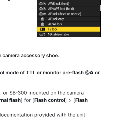
he camera accessory shoe.
rol mode of TTL or monitor pre-flash
A
or
q
0, or SB-300 mounted on the camera
nal flash
] for [
Flash control
] > [
Flash
 documentation provided with the unit.