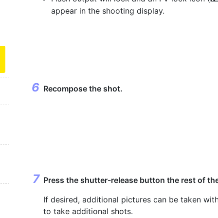
appear in the shooting display.
Recompose the shot.
Press the shutter-release button the rest of t
If desired, additional pictures can be taken wi
to take additional shots.