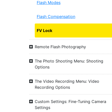
Flash Modes
Flash Compensation
FV Lock
Remote Flash Photography
The Photo Shooting Menu: Shooting
Options
The Video Recording Menu: Video
Recording Options
Custom Settings: Fine-Tuning Camera
Settings