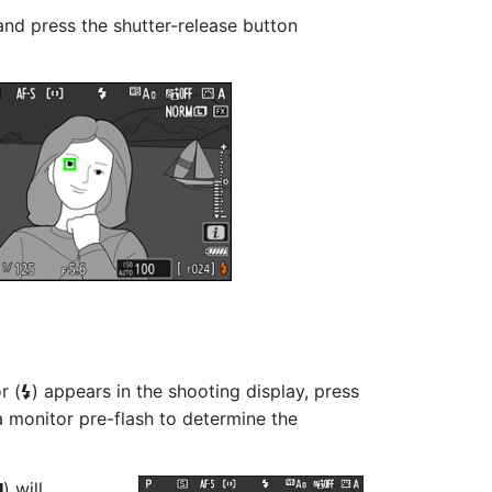
 and press the shutter-release button
r (
) appears in the shooting display, press
c
t a monitor pre-flash to determine the
) will
r