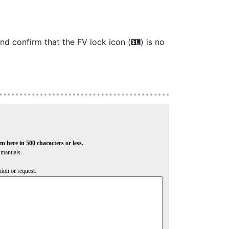
and confirm that the FV lock icon (
) is no
r