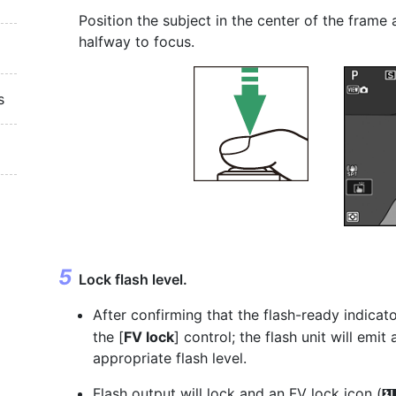
Position the subject in the center of the frame
halfway to focus.
s
Lock flash level.
After confirming that the flash-ready indicato
the [
FV lock
] control; the flash unit will emi
appropriate flash level.
Flash output will lock and an FV lock icon (