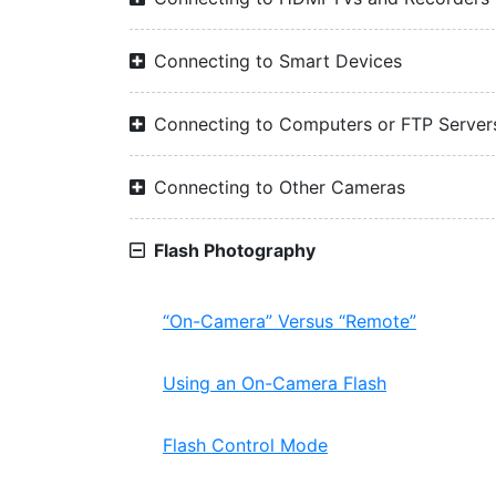
Connecting to Smart Devices
Connecting to Computers or FTP Server
Connecting to Other Cameras
Flash Photography
“On-Camera” Versus “Remote”
Using an On-Camera Flash
Flash Control Mode