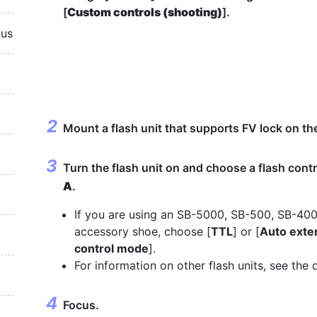
[
Custom controls (shooting)
].
nus
Mount a flash unit that supports FV lock on t
Turn the flash unit on and choose a flash cont
A
.
If you are using an SB-5000, SB-500, SB-40
accessory shoe, choose [
TTL
] or [
Auto exter
control mode
].
For information on other flash units, see the
Focus.