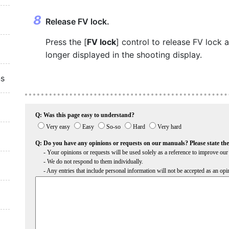
Release FV lock.
Press the [
FV lock
] control to release FV lock 
longer displayed in the shooting display.
ns