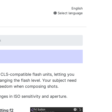
English
Select language
k
l CLS-compatible flash units, letting you
nging the flash level. Your subject need
 freedom when composing shots.
ges in ISO sensitivity and aperture.
tting f2