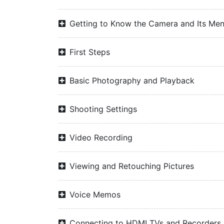
Getting to Know the Camera and Its Me
First Steps
Basic Photography and Playback
Shooting Settings
Video Recording
Viewing and Retouching Pictures
Voice Memos
Connecting to HDMI TVs and Recorders