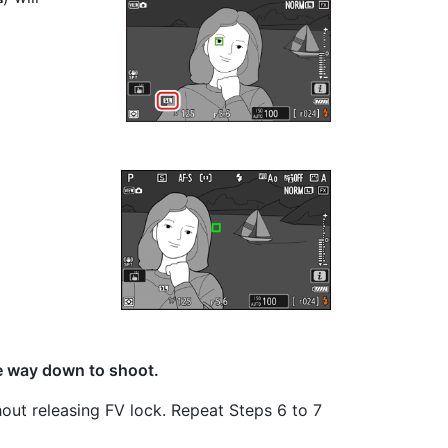
he way down to shoot.
thout releasing FV lock. Repeat Steps 6 to 7