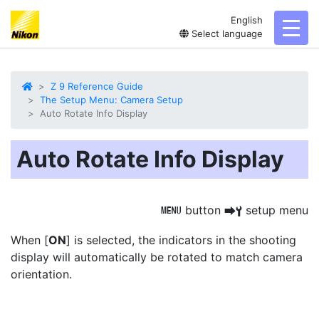
English
toggl
Select language
Z 9 Reference Guide
The Setup Menu: Camera Setup
Auto Rotate Info Display
Auto Rotate Info Display
button
setup menu
G
U
B
When [
ON
] is selected, the indicators in the shooting
display will
automatically be rotated
to match camera
orientation.