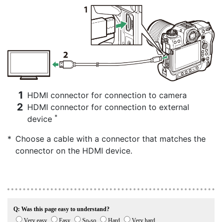
HDMI connector for connection to camera
HDMI connector for connection to external
*
device
Choose a cable with a connector that matches the
connector on the HDMI device.