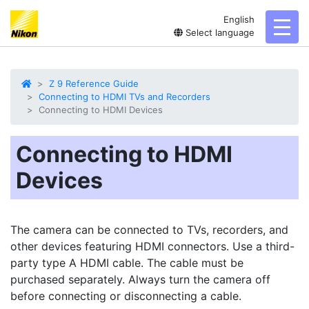
English
toggl
Select language
Z 9 Reference Guide
Connecting to HDMI TVs and Recorders
Connecting to HDMI Devices
Connecting to HDMI
Devices
The camera can be connected to TVs, recorders, and
other devices featuring
HDMI
connectors. Use a third-
party type A HDMI cable. The cable must be
purchased separately. Always turn the camera off
before connecting or disconnecting a cable.