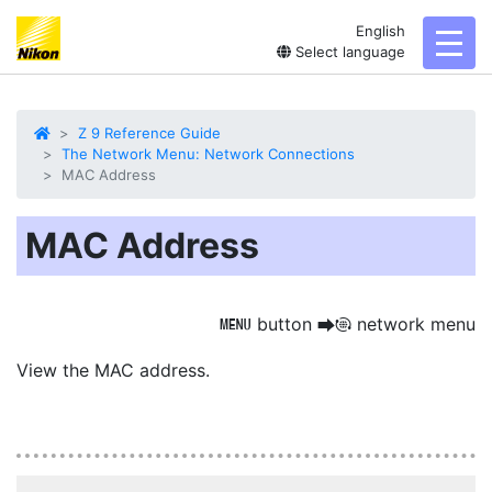
English
toggl
Select language
Z 9 Reference Guide
The Network Menu: Network Connections
MAC Address
MAC Address
button
network menu
G
U
F
View the
MAC address
.