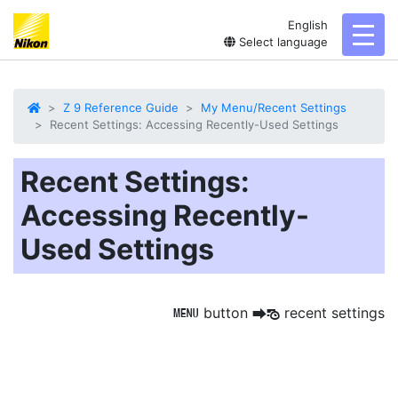
English
toggl
Select language
Z 9 Reference Guide
My Menu/Recent Settings
Recent Settings: Accessing Recently-Used Settings
Recent Settings:
Accessing Recently-
Used Settings
button
recent settings
G
U
m