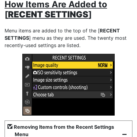
How Items Are Added to
[
RECENT SETTINGS
]
Menu items are added to the top of the [
RECENT
SETTINGS
] menu as they are used. The twenty most
recently-used settings are listed.
Removing Items from the Recent Settings
Menu