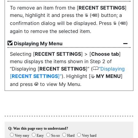
To remove an item from the [
RECENT SETTINGS
]
menu, highlight it and press the
(
) button; a
O
Q
confirmation dialog will be displayed. Press
(
)
O
Q
again to remove the selected item.
Displaying My Menu
Selecting [
RECENT SETTINGS
] > [
Choose tab
]
menu displays the items shown in Step 2 of
0
“Displaying [
RECENT SETTINGS
]” (
Displaying
[
RECENT SETTINGS
]
). Highlight [
MY MENU
]
O
and press
to view My Menu.
J