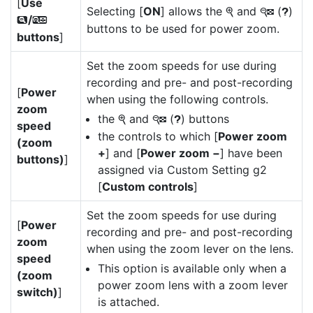
[
Use
Selecting [
ON
] allows the
and
(
)
X
W
Q
/
x
w
buttons to be used for power zoom.
buttons
]
Set the zoom speeds for use during
recording and pre- and post-recording
[
Power
when using the following controls.
zoom
the
and
(
) buttons
X
W
Q
speed
the controls to which [
Power zoom
(zoom
+
] and [
Power zoom −
] have been
buttons)
]
assigned via Custom Setting g2
[
Custom controls
]
Set the zoom speeds for use during
[
Power
recording and pre- and post-recording
zoom
when using the zoom lever on the lens.
speed
This option is available only when a
(zoom
power zoom lens with a zoom lever
switch)
]
is attached.