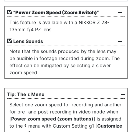
“
Power Zoom Speed (Zoom Switch)
”
This feature is available with a NIKKOR Z 28-
135mm f/4 PZ lens.
Lens Sounds
Note that the sounds produced by the lens may
be audible in footage recorded during zoom. The
effect can be mitigated by selecting a slower
zoom speed.
The
Menu
i
Select one zoom speed for recording and another
for pre- and post-recording in video mode when
[
Power zoom speed (zoom buttons)
] is assigned
to the
menu with Custom Setting g1 [
Customize
i