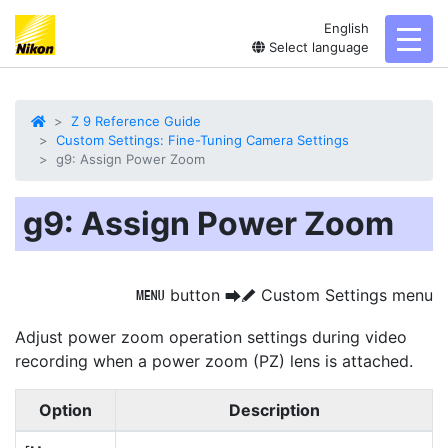
English
toggl
Select language
Z 9 Reference Guide
Custom Settings: Fine-Tuning Camera Settings
g9: Assign Power Zoom
g9: Assign Power Zoom
button
Custom Settings menu
G
U
A
Adjust power zoom operation settings during video
recording when a power zoom (PZ) lens is attached.
Option
Description