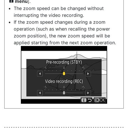
menu
].
i
The zoom speed can be changed without
interrupting the video recording.
If the zoom speed changes during a zoom
operation (such as when recalling the power
zoom position), the new zoom speed will be
applied starting from the next zoom operation.