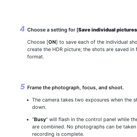
Choose a setting for [
Save individual picture
Choose [
ON
] to save each of the individual sh
create the HDR picture; the shots are saved i
format.
Frame the photograph, focus, and shoot.
The camera takes two exposures when the shu
down.
“
Busy
” will flash in the control panel while th
are combined. No photographs can be taken 
recording is complete.