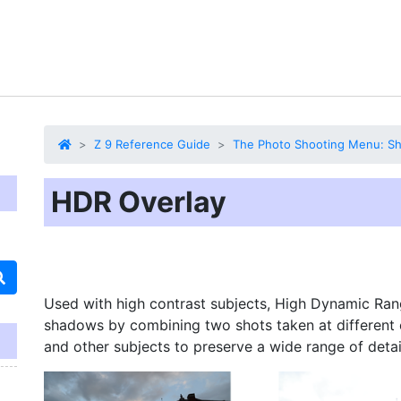
Z 9 Reference Guide
The Photo Shooting Menu: Sh
HDR Overlay
Used with high contrast subjects,
High Dynamic Ran
shadows by combining two shots taken at different 
and other subjects to preserve a wide range of detai