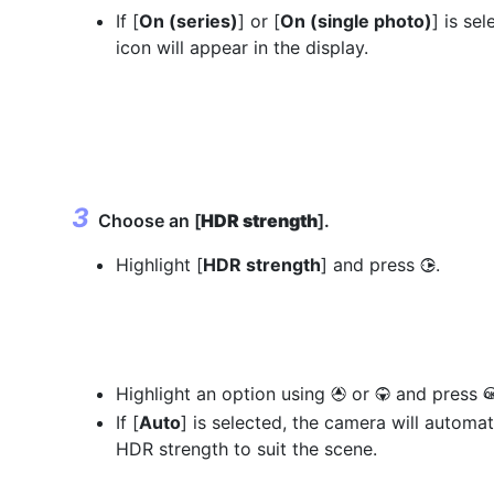
If [
On (series)
] or [
On (single photo)
] is sel
icon will appear in the display.
Choose an [
HDR strength
].
Highlight [
HDR strength
] and press
.
2
Highlight an option using
or
and press
1
3
If [
Auto
] is selected, the camera will automat
HDR strength to suit the scene.