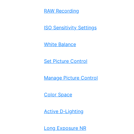
RAW Recording
ISO Sensitivity Settings
White Balance
Set Picture Control
Manage Picture Control
Color Space
Active D‑Lighting
Long Exposure NR