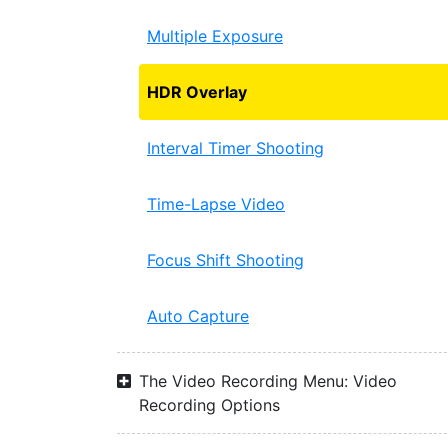
Multiple Exposure
HDR Overlay
Interval Timer Shooting
Time-Lapse Video
Focus Shift Shooting
Auto Capture
The Video Recording Menu: Video
Recording Options