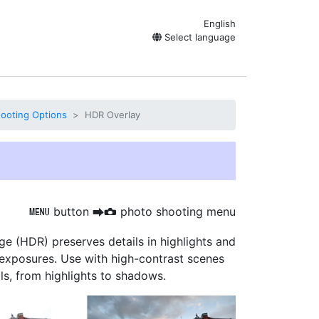
English
Select language
ooting Options
HDR Overlay
button
photo shooting menu
G
U
C
ge (HDR)
preserves details in highlights and
exposures. Use with high-contrast scenes
ls, from highlights to shadows.