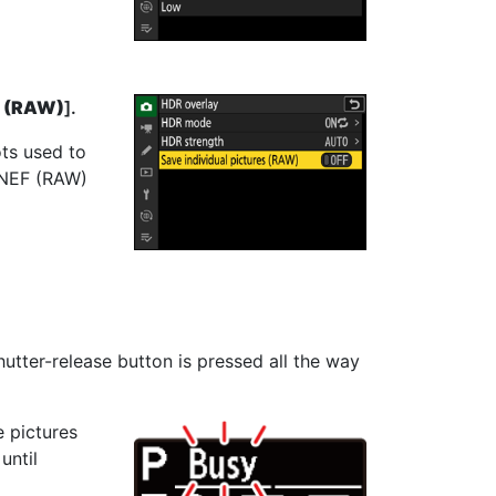
s (RAW)
].
ots used to
n NEF (RAW)
tter-release button is pressed all the way
e pictures
until