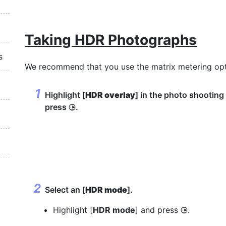
Taking HDR Photographs
s
We recommend that you use the matrix metering op
Highlight [
HDR overlay
] in the photo shootin
press
.
2
Select an [
HDR mode
].
Highlight [
HDR mode
] and press
.
2