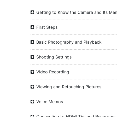
Getting to Know the Camera and Its Me
First Steps
Basic Photography and Playback
Shooting Settings
Video Recording
Viewing and Retouching Pictures
Voice Memos
Connecting to HDMI TVs and Recorders