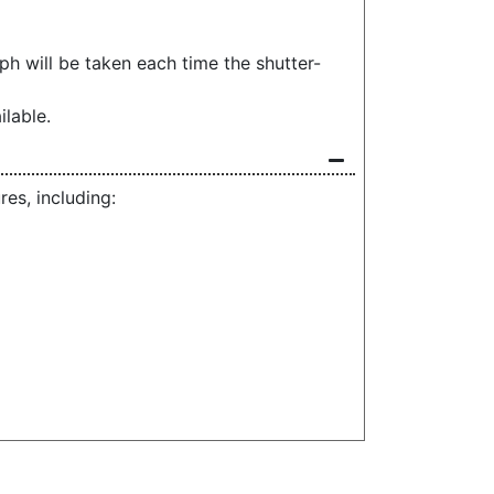
h will be taken each time the shutter-
ilable.
s, including: