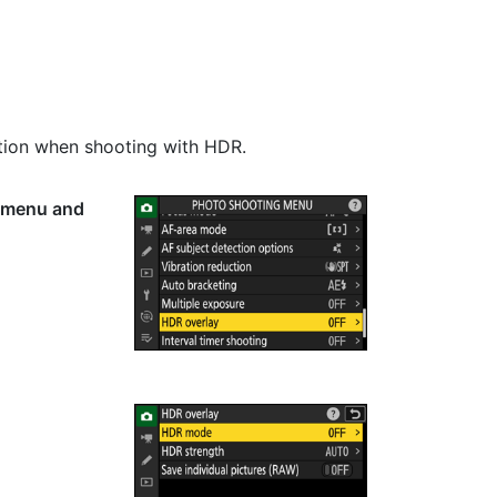
tion when shooting with HDR.
g menu and