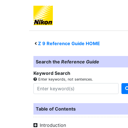
Z 9
Reference Guide HOME
Search the
Reference Guide
Keyword Search
Enter keywords, not sentences.
Table of Contents
Introduction