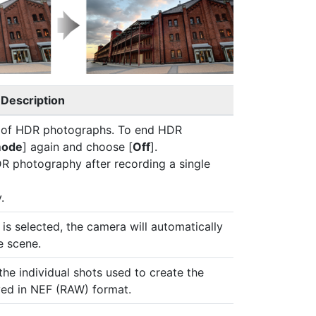
Description
es of HDR photographs. To end HDR
mode
] again and choose [
Off
].
DR photography after recording a single
.
] is selected, the camera will automatically
e scene.
the individual shots used to create the
ved in NEF (RAW) format.