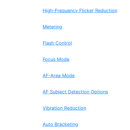
High-Frequency Flicker Reduction
Metering
Flash Control
Focus Mode
AF-Area Mode
AF Subject Detection Options
Vibration Reduction
Auto Bracketing