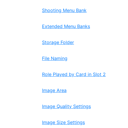
Shooting Menu Bank
Extended Menu Banks
Storage Folder
File Naming
Role Played by Card in Slot 2
Image Area
Image Quality Settings
Image Size Settings