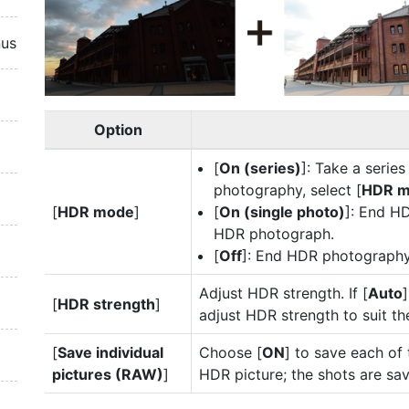
nus
Option
[
On (series)
]: Take a seri
photography, select [
HDR 
[
HDR mode
]
[
On (single photo)
]: End H
HDR photograph.
[
Off
]: End HDR photography
Adjust HDR strength. If [
Auto
[
HDR strength
]
adjust HDR strength to suit th
[
Save individual
Choose [
ON
] to save each of 
pictures (RAW)
]
HDR picture; the shots are sa