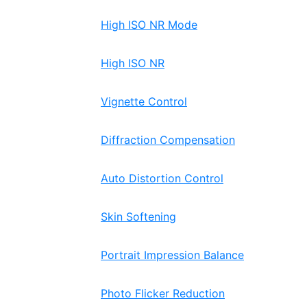
High ISO NR Mode
High ISO NR
Vignette Control
Diffraction Compensation
Auto Distortion Control
Skin Softening
Portrait Impression Balance
Photo Flicker Reduction