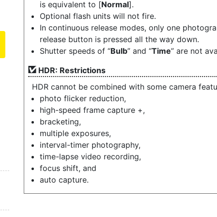
is equivalent to [
Normal
].
Optional flash units will not fire.
In continuous release modes, only one photograp
release button is pressed all the way down.
Shutter speeds of “
Bulb
” and “
Time
” are not ava
HDR: Restrictions
HDR cannot be combined with some camera feature
photo flicker reduction,
high-speed frame capture +,
bracketing,
multiple exposures,
interval-timer photography,
time-lapse video recording,
focus shift, and
auto capture.