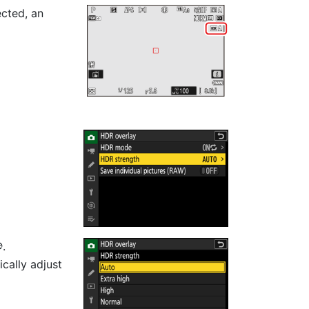
ected, an
.
J
ically adjust