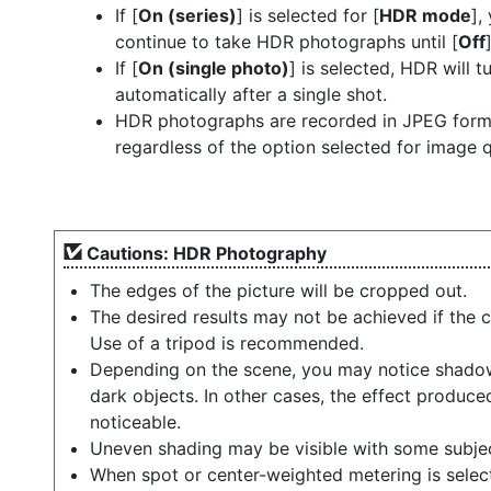
If [
On (series)
] is selected for [
HDR mode
],
continue to take HDR photographs until [
Off
If [
On (single photo)
] is selected, HDR will t
automatically after a single shot.
HDR photographs are recorded in JPEG form
regardless of the option selected for image q
Cautions: HDR Photography
The edges of the picture will be cropped out.
The desired results may not be achieved if the 
Use of a tripod is recommended.
Depending on the scene, you may notice shadow
dark objects. In other cases, the effect produc
noticeable.
Uneven shading may be visible with some subje
When spot or center-weighted metering is select