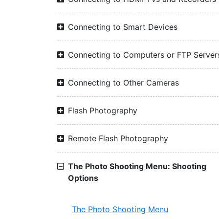
Connecting to Smart Devices
Connecting to Computers or FTP Server
Connecting to Other Cameras
Flash Photography
Remote Flash Photography
The Photo Shooting Menu: Shooting
Options
The Photo Shooting Menu