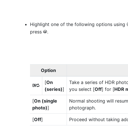
Highlight one of the following options using
press
.
J
Option
[
On
Take a series of HDR photo
0
(series)
]
you select [
Off
] for [
HDR 
[
On (single
Normal shooting will resum
photo)
]
photograph.
[
Off
]
Proceed without taking ad