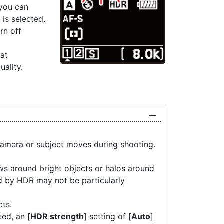
 you can
] is selected.
urn off
at
uality.
camera or subject moves during shooting.
s around bright objects or halos around
ed by HDR may not be particularly
cts.
ed, an [
HDR strength
] setting of [
Auto
]