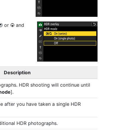
or
and
1
3
Description
graphs. HDR shooting will continue until
mode
].
e after you have taken a single HDR
ditional HDR photographs.