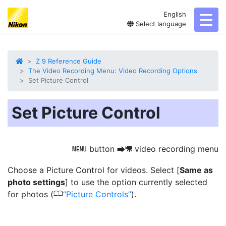
English
toggl
Select language
Z 9 Reference Guide
The Video Recording Menu: Video Recording Options
Set Picture Control
Set Picture Control
button
video recording menu
G
U
1
Choose a Picture Control for videos. Select [
Same as
photo settings
] to use the option currently selected
0
for photos (
Picture Controls
).