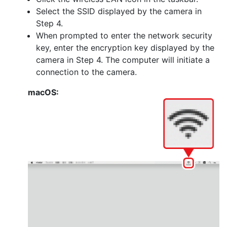
Select the SSID displayed by the camera in
Step 4.
When prompted to enter the network security
key, enter the encryption key displayed by the
camera in Step 4. The computer will initiate a
connection to the camera.
macOS: