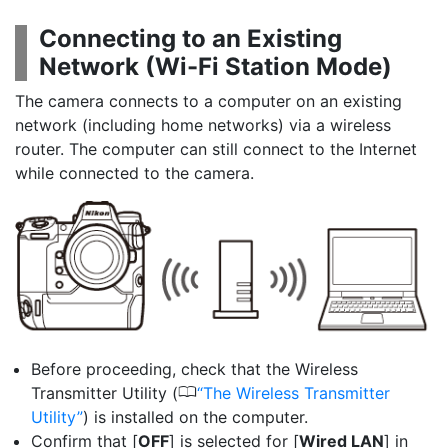
Connecting to an Existing
Network (
Wi-Fi Station Mode
)
The camera connects to a computer on an existing
network (including home networks) via a wireless
router. The computer can still connect to the Internet
while connected to the camera.
Before proceeding, check that the Wireless
0
Transmitter Utility (
The Wireless Transmitter
Utility
) is installed on the computer.
Confirm that [
OFF
] is selected for [
Wired LAN
] in