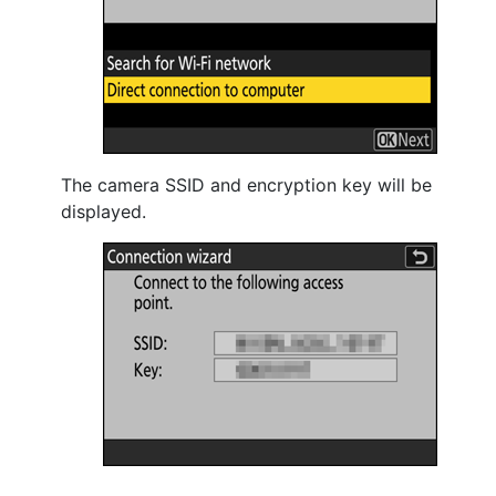
The camera SSID and encryption key will be
displayed.