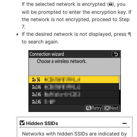
If the selected network is encrypted (
), you
h
will be prompted to enter the encryption key. If
the network is not encrypted, proceed to Step
7.
If the desired network is not displayed, press
X
to search again.
Hidden SSIDs
Networks with hidden SSIDs are indicated by