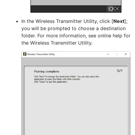
In the Wireless Transmitter Utility, click [
Next
];
you will be prompted to choose a destination
folder. For more information, see online help for
the Wireless Transmitter Utility.