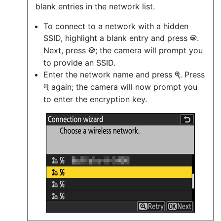
blank entries in the network list.
To connect to a network with a hidden
SSID, highlight a blank entry and press
.
J
Next, press
; the camera will prompt you
J
to provide an SSID.
Enter the network name and press
. Press
X
again; the camera will now prompt you
X
to enter the encryption key.