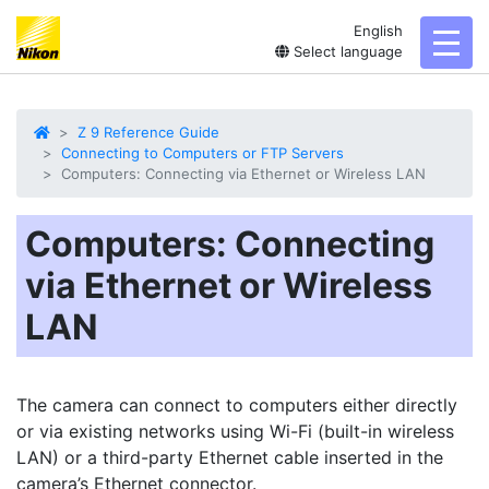
English
toggl
Select language
Z 9 Reference Guide
Connecting to Computers or FTP Servers
Computers: Connecting via Ethernet or Wireless LAN
Computers: Connecting
via Ethernet or Wireless
LAN
The camera can connect to computers either directly
or via existing networks using Wi-Fi (built-in wireless
LAN) or a third-party Ethernet cable inserted in the
camera’s Ethernet connector.