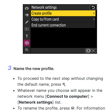
Name the new profile.
To proceed to the next step without changing
the default name, press
.
X
Whatever name you choose will appear in the
network menu [
Connect to computer
] >
[
Network settings
] list.
To rename the profile, press
. For information
J