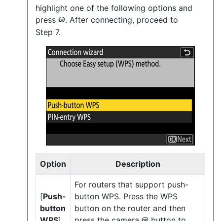
highlight one of the following options and
press
. After connecting, proceed to
J
Step 7.
Option
Description
For routers that support push-
[
Push-
button WPS. Press the WPS
button
button on the router and then
WPS
]
press the camera
button to
J