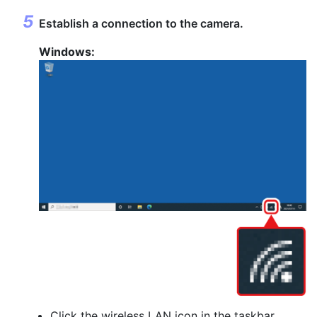
Establish a connection to the camera.
Windows:
Click the wireless LAN icon in the taskbar.