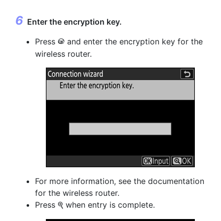
Enter the
encryption key
.
Press
and enter the encryption key for the
J
wireless router.
For more information, see the documentation
for the wireless router.
Press
when entry is complete.
X