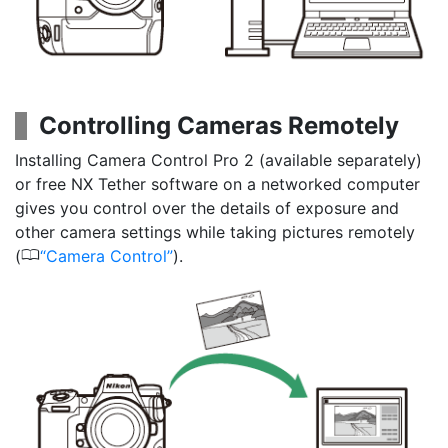
Controlling Cameras Remotely
Installing Camera Control Pro 2 (available separately)
or free NX Tether software on a networked computer
gives you control over the details of exposure and
other camera settings while taking pictures remotely
0
(
Camera Control
).