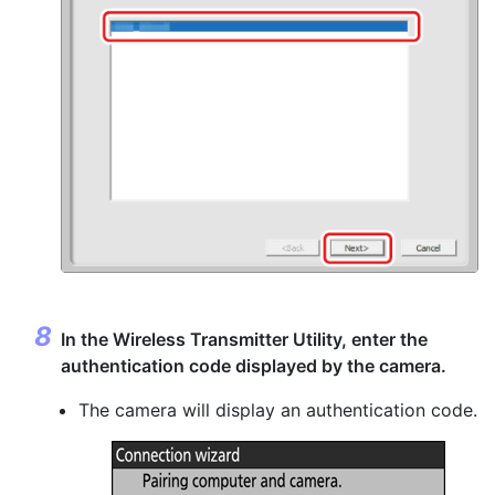
In the Wireless Transmitter Utility, enter the
authentication code displayed by the camera.
The camera will display an authentication code.