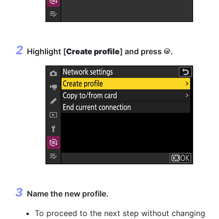
Highlight [
Create profile
] and press
.
J
Name the new profile.
To proceed to the next step without changing