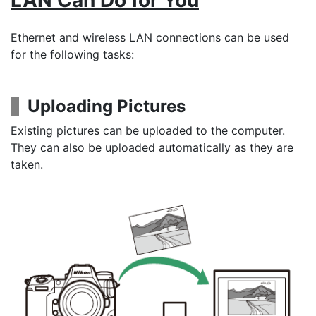
LAN Can Do for You
Ethernet and wireless LAN connections can be used
for the following tasks:
Uploading Pictures
Existing pictures can be uploaded to the computer.
They can also be uploaded automatically as they are
taken.