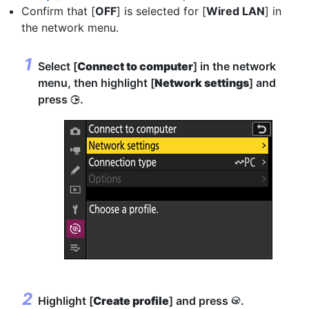
Confirm that [
OFF
] is selected for [
Wired LAN
] in
the network menu.
Select [
Connect to computer
] in the network
menu, then highlight [
Network settings
] and
press
.
2
Highlight [
Create profile
] and press
.
J