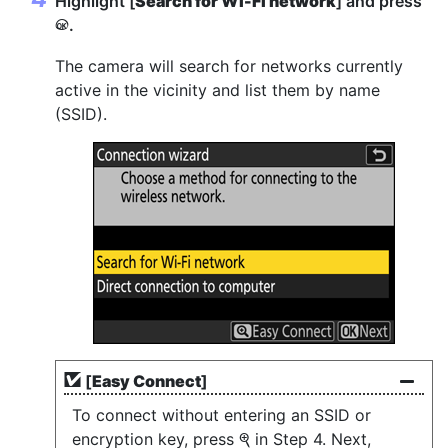
Highlight [
Search for Wi-Fi network
] and press
.
J
The camera will search for networks currently
active in the vicinity and list them by name
(SSID).
[
Easy Connect
]
To connect without entering an SSID or
encryption key, press
in Step 4. Next,
X