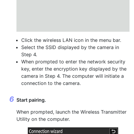
Click the wireless LAN icon in the menu bar.
Select the SSID displayed by the camera in
Step 4.
When prompted to enter the network security
key, enter the encryption key displayed by the
camera in Step 4. The computer will initiate a
connection to the camera.
Start pairing.
When prompted, launch the Wireless Transmitter
Utility on the computer.