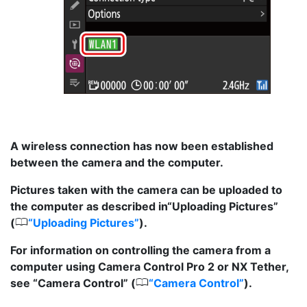
A wireless connection has now been established
between the camera and the computer.
Pictures taken with the camera can be uploaded to
the computer as described in“Uploading Pictures”
0
(
Uploading Pictures
).
For information on controlling the camera from a
computer using Camera Control Pro 2 or NX Tether,
0
see “Camera Control” (
Camera Control
).