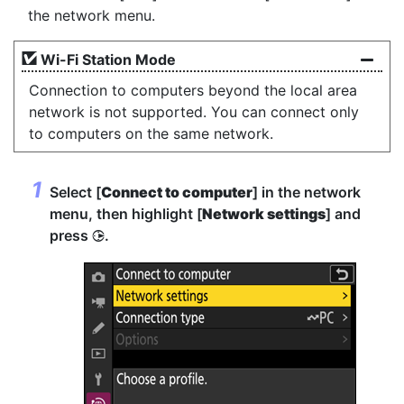
the network menu.
Wi-Fi Station Mode
Connection to computers beyond the local area
network is not supported. You can connect only
to computers on the same network.
Select [
Connect to computer
] in the network
menu, then highlight [
Network settings
] and
press
.
2