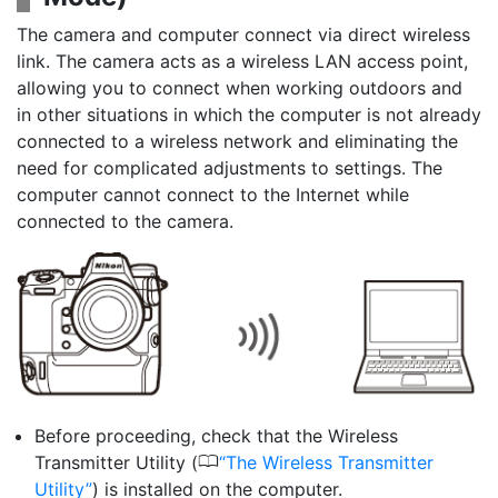
The camera and computer connect via direct wireless
link. The camera acts as a wireless LAN access point,
allowing you to connect when working outdoors and
in other situations in which the computer is not already
connected to a wireless network and eliminating the
need for complicated adjustments to settings. The
computer cannot connect to the Internet while
connected to the camera.
Before proceeding, check that the Wireless
0
Transmitter Utility (
The Wireless Transmitter
Utility
) is installed on the computer.