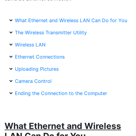
What Ethernet and Wireless LAN Can Do for You
The Wireless Transmitter Utility
Wireless LAN
Ethernet Connections
Uploading Pictures
Camera Control
Ending the Connection to the Computer
What Ethernet and Wireless