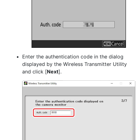
Enter the authentication code in the dialog
displayed by the Wireless Transmitter Utility
and click [
Next
].