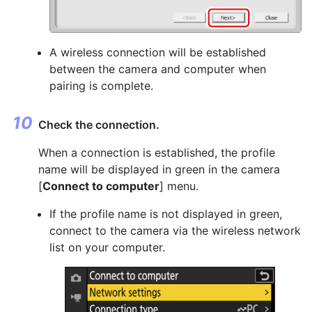
A wireless connection will be established
between the camera and computer when
pairing is complete.
Check the connection.
When a connection is established, the profile
name will be displayed in green in the camera
[
Connect to computer
] menu.
If the profile name is not displayed in green,
connect to the camera via the wireless network
list on your computer.