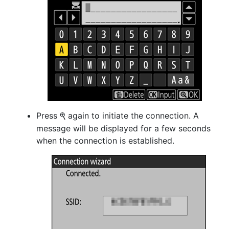
Press
again to initiate the connection. A
X
message will be displayed for a few seconds
when the connection is established.