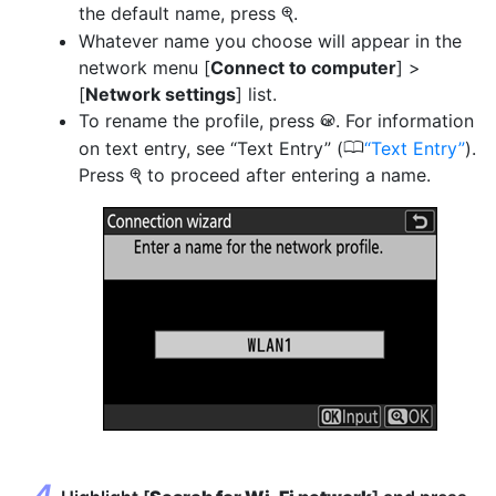
the default name, press
.
X
Whatever name you choose will appear in the
network menu [
Connect to computer
] >
[
Network settings
] list.
To rename the profile, press
. For information
J
0
on text entry, see “Text Entry” (
Text Entry
).
Press
to proceed after entering a name.
X