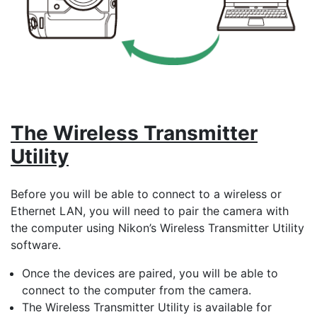
The Wireless Transmitter
Utility
Before you will be able to connect to a wireless or
Ethernet LAN, you will need to pair the camera with
the computer using Nikon’s
Wireless Transmitter Utility
software.
Once the devices are paired, you will be able to
connect to the computer from the camera.
The Wireless Transmitter Utility is available for