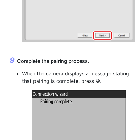
Complete the pairing process.
When the camera displays a message stating
that pairing is complete, press
.
J