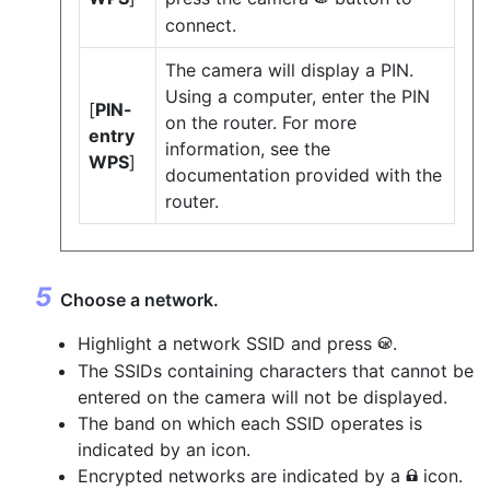
connect.
The camera will display a PIN.
Using a computer, enter the PIN
[
PIN-
on the router. For more
entry
information, see the
WPS
]
documentation provided with the
router.
Choose a network.
Highlight a network SSID and press
.
J
The SSIDs containing characters that cannot be
entered on the camera will not be displayed.
The band on which each SSID operates is
indicated by an icon.
Encrypted networks are indicated by a
icon.
h