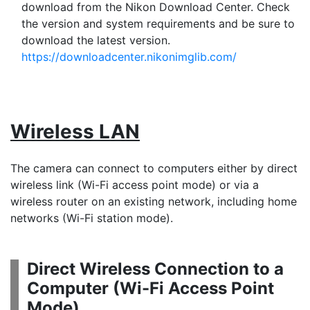
download from the Nikon Download Center. Check
the version and system requirements and be sure to
download the latest version.
https://downloadcenter.nikonimglib.com/
Wireless LAN
The camera can connect to computers either by direct
wireless link (Wi-Fi access point mode) or via a
wireless router on an existing network, including home
networks (Wi-Fi station mode).
Direct Wireless Connection to a
Computer (
Wi-Fi Access Point
Mode
)