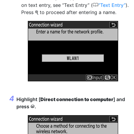
0
on text entry, see “Text Entry” (
Text Entry
).
Press
to proceed after entering a name.
X
Highlight [
Direct connection to computer
] and
press
.
J