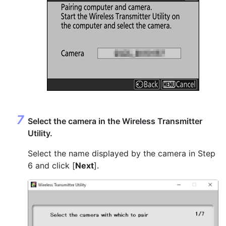
Select the camera in the Wireless Transmitter
Utility.
Select the name displayed by the camera in Step
6 and click [
Next
].