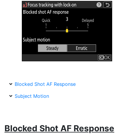
Blocked Shot AF Response
Subject Motion
Blocked Shot AF Response