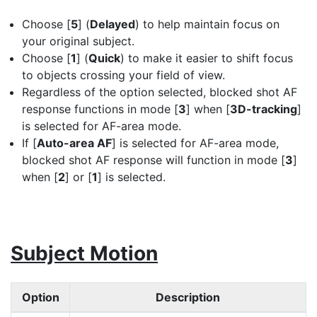
Choose [
5
] (
Delayed
) to help maintain focus on
your original subject.
Choose [
1
] (
Quick
) to make it easier to shift focus
to objects crossing your field of view.
Regardless of the option selected, blocked shot AF
response functions in mode [
3
] when [
3D-tracking
]
is selected for AF-area mode.
If [
Auto-area AF
] is selected for AF-area mode,
blocked shot AF response will function in mode [
3
]
when [
2
] or [
1
] is selected.
Subject Motion
Option
Description