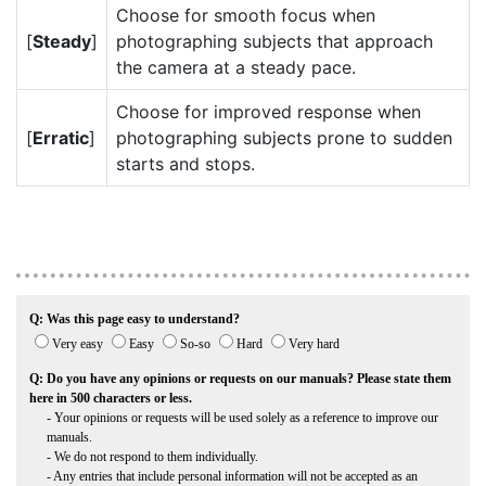
Choose for smooth focus when
[
Steady
]
photographing subjects that approach
the camera at a steady pace.
Choose for improved response when
[
Erratic
]
photographing subjects prone to sudden
starts and stops.