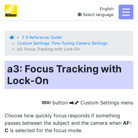
English
toggl
Select language
Z 9 Reference Guide
Custom Settings: Fine-Tuning Camera Settings
a3: Focus Tracking with Lock-On
a3: Focus Tracking with
Lock-On
button
Custom Settings menu
G
U
A
Choose how quickly focus responds
if something
passes between the subject and the camera when
AF-
C
is selected for the focus mode.