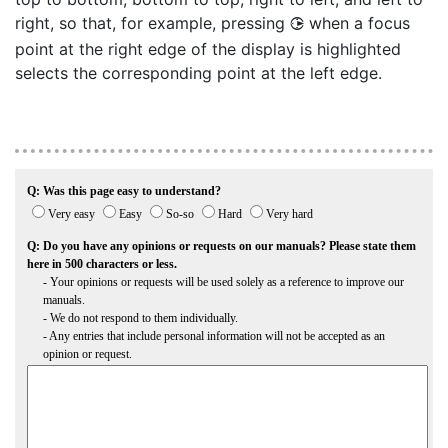
right, so that, for example, pressing
when a focus
2
point at the right edge of the display is highlighted
selects the corresponding point at the left edge.