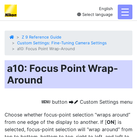
English
toggl
Select language
Z 9 Reference Guide
Custom Settings: Fine-Tuning Camera Settings
a10: Focus Point Wrap-Around
a10: Focus Point Wrap-
Around
button
Custom Settings menu
G
U
A
Choose whether focus-point selection “wraps around”
from one edge of the display to another. If [
ON
] is
selected, focus-point selection will “wrap around” from
top to bottom, bottom to top, right to left, and left to