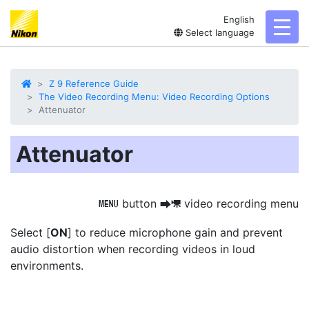
English
toggl
Select language
Z 9 Reference Guide
The Video Recording Menu: Video Recording Options
Attenuator
Attenuator
button
video recording menu
G
U
1
Select [
ON
] to
reduce microphone gain and prevent
audio distortion
when recording videos in loud
environments.